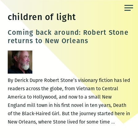
Skip
to
children of light
the
content
Coming back around: Robert Stone
returns to New Orleans
By Derick Dupre Robert Stone’s visionary fiction has led
readers across the globe, from Vietnam to Central
America to Hollywood, and now to a small New
England mill town in his first novel in ten years, Death
of the Black-Haired Girl. But the journey started here in
Coming
New Orleans, where Stone lived for some time
…
back