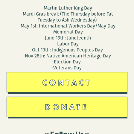
-Martin Luther King Day
-Mardi Gras break (The Thursday before Fat
Tuesday to Ash Wednesday)
-May 1st: International Workers Day/May Day
-Memorial Day
-June 19th: Juneteenth
-Labor Day
-Oct 13th: Indigenous Peoples Day
-Nov 28th: Native American Heritage Day
-Election Day
-Veterans Day
CONTACT
DONATE
Follow Us