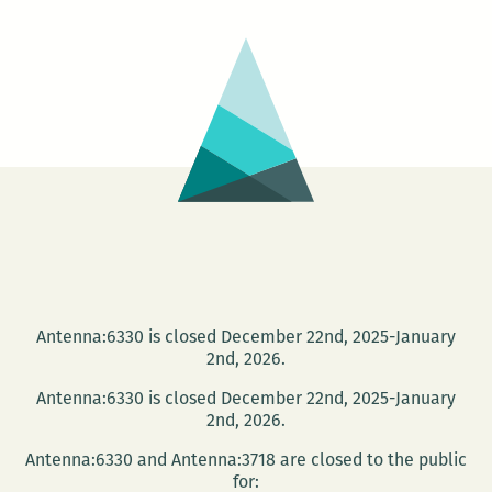
around:
Robert
Stone
returns
to
New
Orleans
Antenna:6330 is closed December 22nd, 2025-January
2nd, 2026.
Antenna:6330 is closed December 22nd, 2025-January
2nd, 2026.
Antenna:6330 and Antenna:3718 are closed to the public
for: