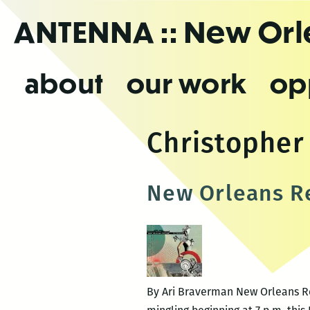
Skip
ANTENNA
:: New Or
to
the
content
about
our work
op
Christophe
New Orleans Re
By Ari Braverman New Orleans Rev