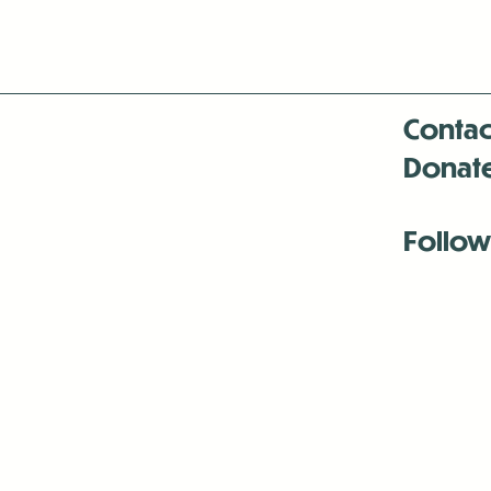
Contac
Donat
Follow
Antenna:6330 
Antenna:6330 
Antenna:6330 
-Mar