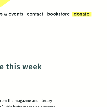
s & events
contact
bookstore
donate
e this week
from the magazine and literary