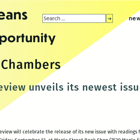
leans
Search
new
for:
portunity
r Chambers
view unveils its newest issu
iew will celebrate the release of its new issue with readings 