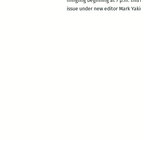
mingling beginning at 7 p.m. this
issue under new editor Mark Yaki