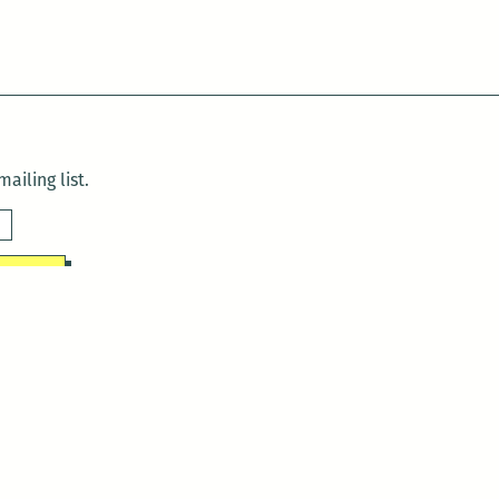
ailing list.