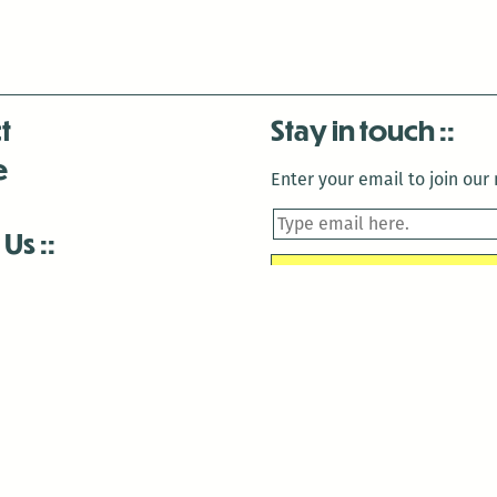
t
Stay in touch
e
Enter your email to join our m
 Us
is closed December 22nd, 2025-January 2nd, 2026.
is closed December 22nd, 2025-January 2nd, 2026.
and Antenna:3718 are closed to the public for:
tin Luther King Day