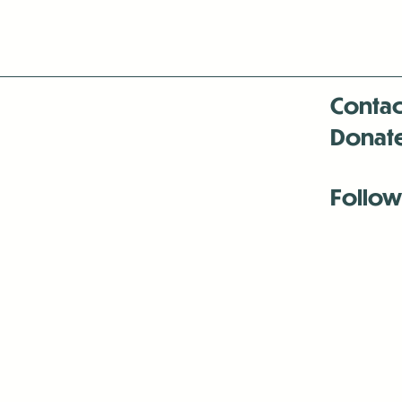
Contac
Donat
Follow
Antenna:6330 
Antenna:6330 
Antenna:6330 
-Mar