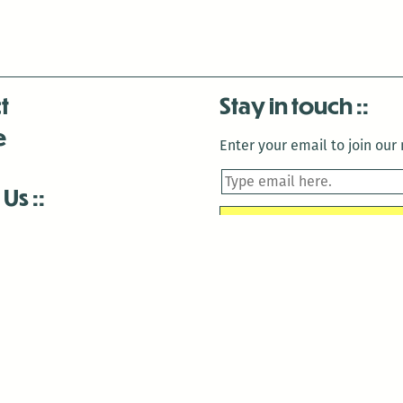
t
Stay in touch
e
Enter your email to join our m
 Us
is closed December 22nd, 2025-January 2nd, 2026.
is closed December 22nd, 2025-January 2nd, 2026.
and Antenna:3718 are closed to the public for:
tin Luther King Day