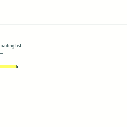
ailing list.