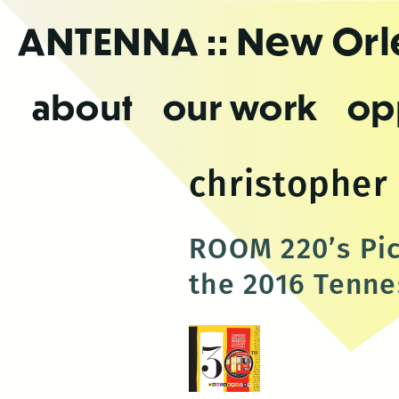
Skip
ANTENNA
:: New Or
to
the
content
about
our work
op
christopher
ROOM 220’s Pic
the 2016 Tennes