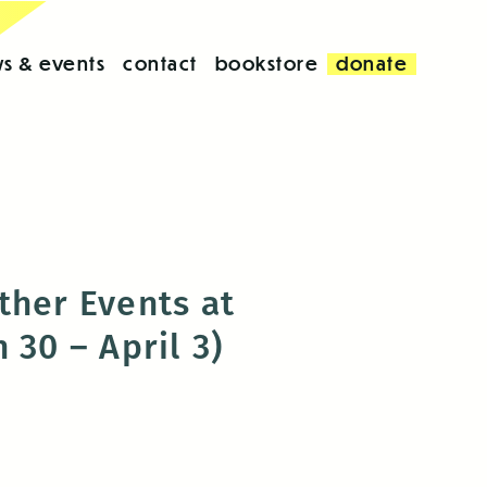
s & events
contact
bookstore
donate
ther Events at
 30 – April 3)