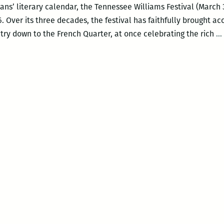
ns’ literary calendar, the Tennessee Williams Festival (March 30
016. Over its three decades, the festival has faithfully brought a
try down to the French Quarter, at once celebrating the rich
…