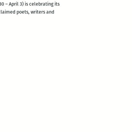
 – April 3) is celebrating its
cclaimed poets, writers and
ROOM
220’s
Picks
for
the
Best
Panels
and
Other
Events
at
the
2016
Tennessee
Williams