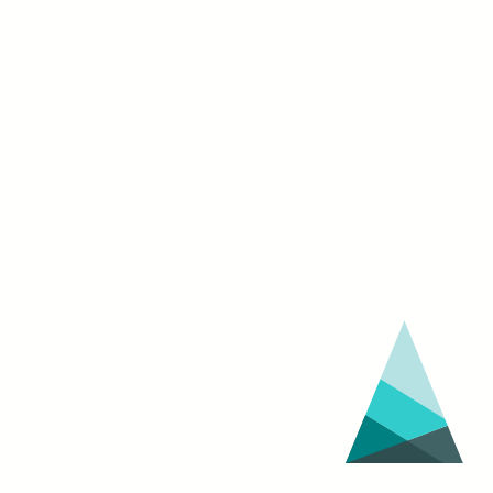
Festival
(March
30
–
April
3)