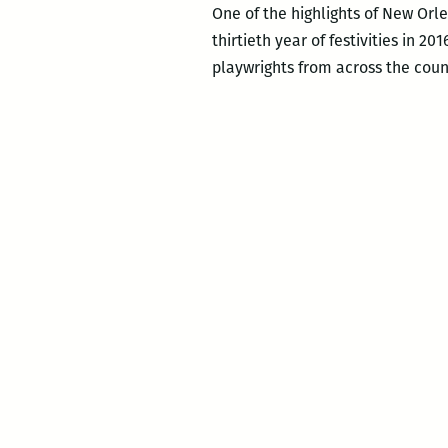
One of the highlights of New Orlea
thirtieth year of festivities in 2
playwrights from across the coun