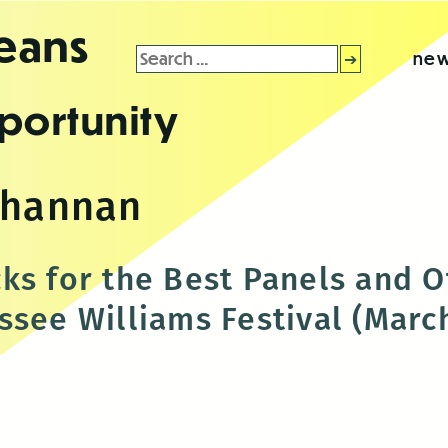
leans
Search
new
for:
portunity
 hannan
ks for the Best Panels and O
see Williams Festival (March