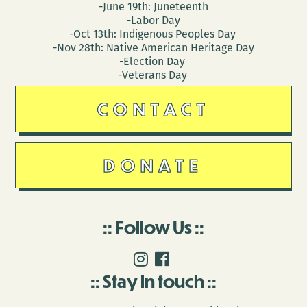
-June 19th: Juneteenth
-Labor Day
-Oct 13th: Indigenous Peoples Day
-Nov 28th: Native American Heritage Day
-Election Day
-Veterans Day
CONTACT
DONATE
Follow Us
Stay in touch