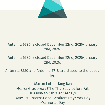
Antenna:6330 is closed December 22nd, 2025-January
2nd, 2026.
Antenna:6330 is closed December 22nd, 2025-January
2nd, 2026.
Antenna:6330 and Antenna:3718 are closed to the public
for:
-Martin Luther King Day
-Mardi Gras break (The Thursday before Fat
Tuesday to Ash Wednesday)
-May 1st: International Workers Day/May Day
-Memorial Day