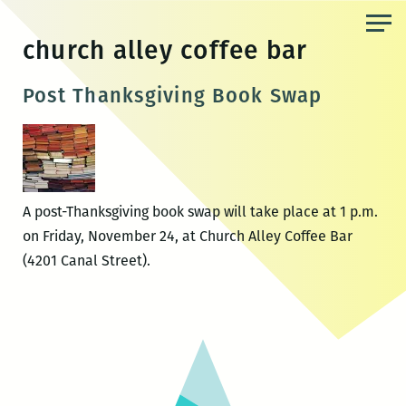
Skip
to
church alley coffee bar
the
content
Post Thanksgiving Book Swap
A post-Thanksgiving book swap will take place at 1 p.m.
on Friday, November 24, at Church Alley Coffee Bar
(4201 Canal Street).