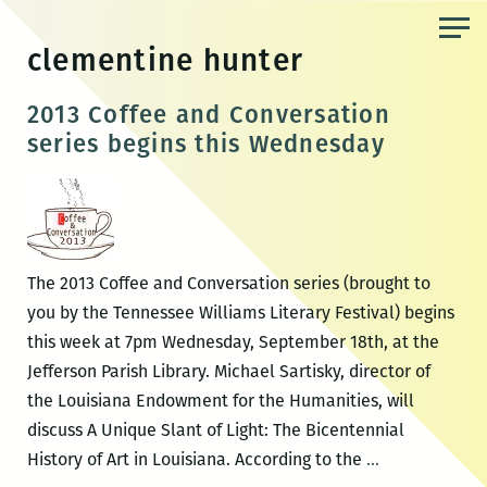
Skip
to
clementine hunter
the
content
2013 Coffee and Conversation
series begins this Wednesday
The 2013 Coffee and Conversation series (brought to
you by the Tennessee Williams Literary Festival) begins
this week at 7pm Wednesday, September 18th, at the
Jefferson Parish Library. Michael Sartisky, director of
the Louisiana Endowment for the Humanities, will
discuss A Unique Slant of Light: The Bicentennial
2013
History of Art in Louisiana. According to the
…