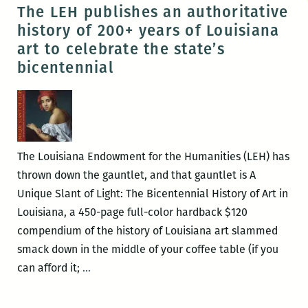
Coffee
The LEH publishes an authoritative
and
history of 200+ years of Louisiana
Conversation
art to celebrate the state’s
series
bicentennial
begins
this
Wednesday
The Louisiana Endowment for the Humanities (LEH) has
thrown down the gauntlet, and that gauntlet is A
Unique Slant of Light: The Bicentennial History of Art in
Louisiana, a 450-page full-color hardback $120
compendium of the history of Louisiana art slammed
smack down in the middle of your coffee table (if you
The
can afford it;
…
LEH
publishes