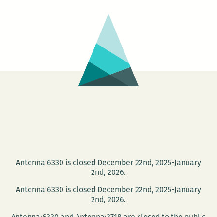
an
authoritative
history
of
200+
years
of
Louisiana
art
to
celebrate
the
Antenna:6330 is closed December 22nd, 2025-January
state’s
2nd, 2026.
bicentennial
Antenna:6330 is closed December 22nd, 2025-January
2nd, 2026.
Antenna:6330 and Antenna:3718 are closed to the public