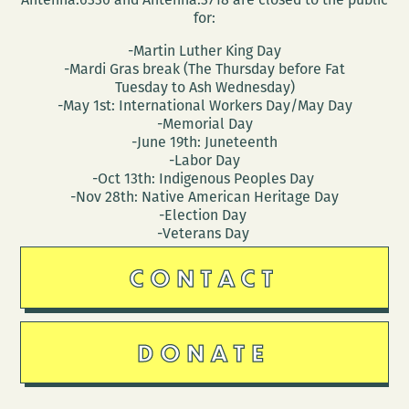
for:
-Martin Luther King Day
-Mardi Gras break (The Thursday before Fat
Tuesday to Ash Wednesday)
-May 1st: International Workers Day/May Day
-Memorial Day
-June 19th: Juneteenth
-Labor Day
-Oct 13th: Indigenous Peoples Day
-Nov 28th: Native American Heritage Day
-Election Day
-Veterans Day
CONTACT
DONATE