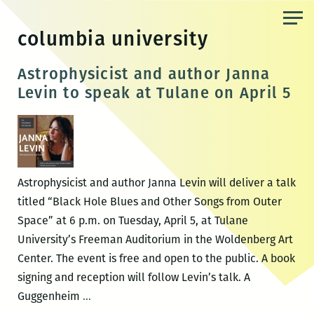
Skip
to
columbia university
the
content
Astrophysicist and author Janna
Levin to speak at Tulane on April 5
Astrophysicist and author Janna Levin will deliver a talk
titled “Black Hole Blues and Other Songs from Outer
Space” at 6 p.m. on Tuesday, April 5, at Tulane
University’s Freeman Auditorium in the Woldenberg Art
Center. The event is free and open to the public. A book
signing and reception will follow Levin’s talk. A
Astrophysicist
Guggenheim
…