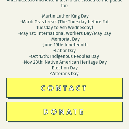
for:
-Martin Luther King Day
-Mardi Gras break (The Thursday before Fat
Tuesday to Ash Wednesday)
-May 1st: International Workers Day/May Day
-Memorial Day
-June 19th: Juneteenth
-Labor Day
-Oct 13th: Indigenous Peoples Day
-Nov 28th: Native American Heritage Day
-Election Day
-Veterans Day
CONTACT
DONATE