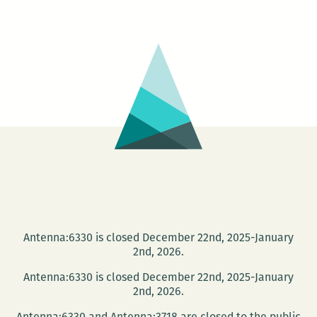
and
author
Janna
Levin
to
speak
at
Tulane
on
April
5
Antenna:6330 is closed December 22nd, 2025-January
2nd, 2026.
Antenna:6330 is closed December 22nd, 2025-January
2nd, 2026.
Antenna:6330 and Antenna:3718 are closed to the public