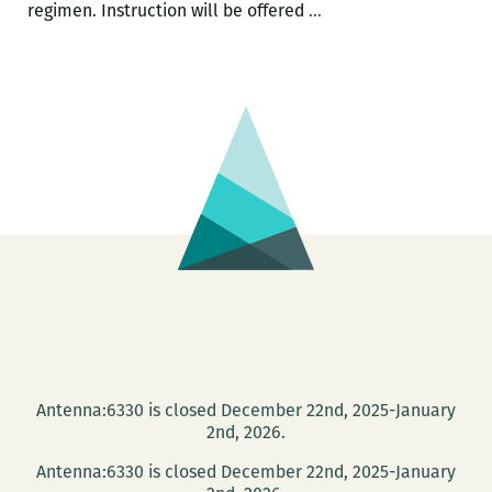
Fall
regimen. Instruction will be offered
…
2014
Walker
Percy
Center
community
writing
workshops
Antenna:6330 is closed December 22nd, 2025-January
2nd, 2026.
Antenna:6330 is closed December 22nd, 2025-January