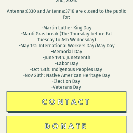
2nd, 2026.
Antenna:6330 and Antenna:3718 are closed to the public
for:
-Martin Luther King Day
-Mardi Gras break (The Thursday before Fat
Tuesday to Ash Wednesday)
-May 1st: International Workers Day/May Day
-Memorial Day
-June 19th: Juneteenth
-Labor Day
-Oct 13th: Indigenous Peoples Day
-Nov 28th: Native American Heritage Day
-Election Day
-Veterans Day
CONTACT
DONATE