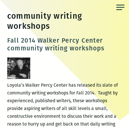
Skip
to
community writing
the
workshops
content
Fall 2014 Walker Percy Center
community writing workshops
Loyola’s Walker Percy Center has released its slate of
community writing workshops for Fall 2014. Taught by
experienced, published writers, these workshops
provide aspiring writers of all skill levels a small,
constructive environment to discuss their work and a
reason to hurry up and get back on that daily writing