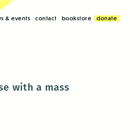
s & events
contact
bookstore
donate
use with a mass