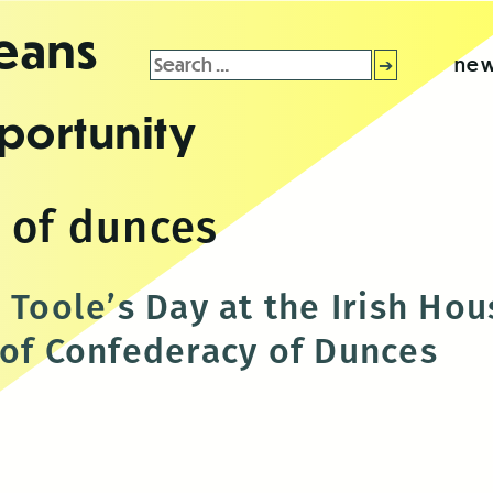
leans
Search
new
for:
portunity
 of dunces
 Toole’s Day at the Irish Ho
 of Confederacy of Dunces