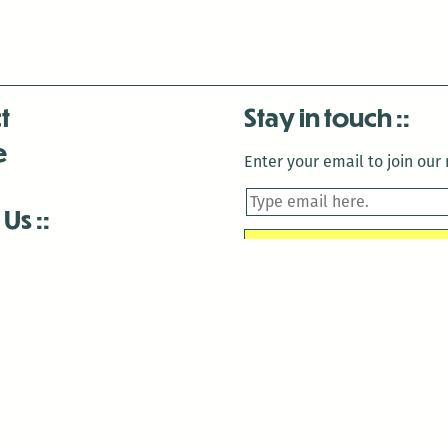
t
Stay in touch
e
Enter your email to join our m
 Us
is closed December 22nd, 2025-January 2nd, 2026.
is closed December 22nd, 2025-January 2nd, 2026.
and Antenna:3718 are closed to the public for:
tin Luther King Day