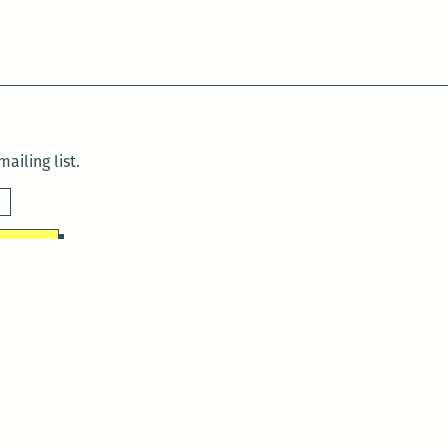
ailing list.