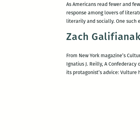
As Americans read fewer and fewe
response among lovers of litera
literarily and socially. One such
Zach Galifianak
From New York magazine’s Culture
Ignatius J. Reilly, A Confederac
its protagonist’s advice: Vulture