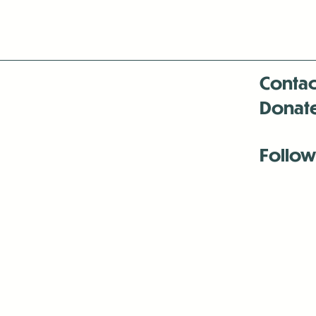
Contac
Donat
Follow
Antenna:6330 
Antenna:6330 
Antenna:6330 
-Mar