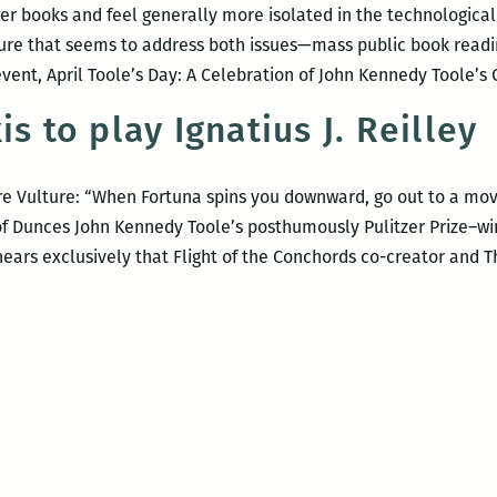
r books and feel generally more isolated in the technologica
ture that seems to address both issues—mass public book read
 event, April Toole’s Day: A Celebration of John Kennedy Toole’
is to play Ignatius J. Reilley
 Vulture: “When Fortuna spins you downward, go out to a movie
y of Dunces John Kennedy Toole’s posthumously Pulitzer Prize–wi
 hears exclusively that Flight of the Conchords co-creator and 