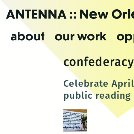
Skip
ANTENNA
:: New Or
to
the
content
about
our work
op
confederacy
Celebrate April
public reading