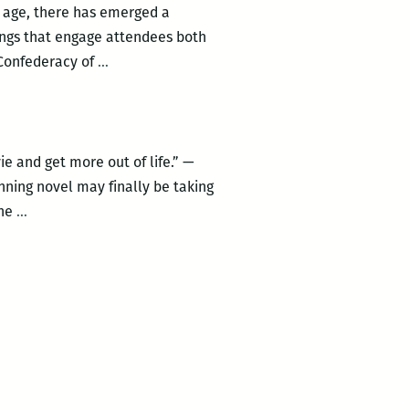
l age, there has emerged a
ings that engage attendees both
Celebrate
s Confederacy of
…
April
Toole’s
Day
at
 and get more out of life.” —
the
nning novel may finally be taking
Irish
Zach
The
…
House
Galifianakis
with
to
a
play
mass
Ignatius
public
J.
reading
Reilley
of
Confederacy