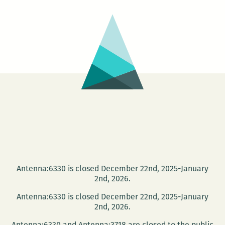
PhotoNOLA:
A
roundup
Antenna:6330 is closed December 22nd, 2025-January
2nd, 2026.
Antenna:6330 is closed December 22nd, 2025-January
2nd, 2026.
Antenna:6330 and Antenna:3718 are closed to the public