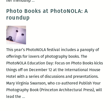
CAC
her friendship
…
hosts
Photo Books at PhotoNOLA: A
Conversation:
roundup
Talking
Baldwin
with
Nikki
Giovanni
This year’s PhotoNOLA festival includes a panoply of
&
offerings for lovers of photography books. The
Clint
PhotoNOLA Education Day: Focus on Photo Books kicks
Smith
things off on December 12 at the International House
Hotel with a series of discussions and presentations.
Mary Virginia Swanson, who co-authored Publish Your
Photography Book (Princeton Architectural Press), will
Photo
lead the
…
Books
at