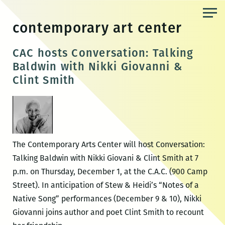
Skip
to
contemporary art center
the
content
CAC hosts Conversation: Talking
Baldwin with Nikki Giovanni &
Clint Smith
The Contemporary Arts Center will host Conversation:
Talking Baldwin with Nikki Giovani & Clint Smith at 7
p.m. on Thursday, December 1, at the C.A.C. (900 Camp
Street). In anticipation of Stew & Heidi’s “Notes of a
Native Song” performances (December 9 & 10), Nikki
Giovanni joins author and poet Clint Smith to recount