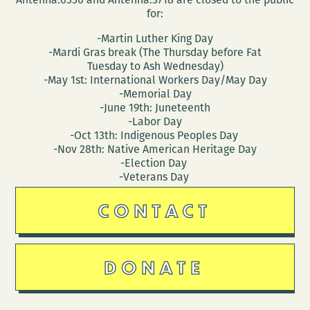
for:
-Martin Luther King Day
-Mardi Gras break (The Thursday before Fat
Tuesday to Ash Wednesday)
-May 1st: International Workers Day/May Day
-Memorial Day
-June 19th: Juneteenth
-Labor Day
-Oct 13th: Indigenous Peoples Day
-Nov 28th: Native American Heritage Day
-Election Day
-Veterans Day
CONTACT
DONATE