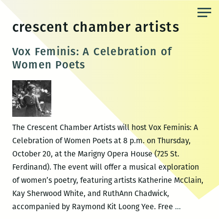
Skip
to
crescent chamber artists
the
content
Vox Feminis: A Celebration of
Women Poets
The Crescent Chamber Artists will host Vox Feminis: A
Celebration of Women Poets at 8 p.m. on Thursday,
October 20, at the Marigny Opera House (725 St.
Ferdinand). The event will offer a musical exploration
of women’s poetry, featuring artists Katherine McClain,
Kay Sherwood White, and RuthAnn Chadwick,
Vox
accompanied by Raymond Kit Loong Yee. Free
…