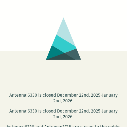
Feminis:
A
Celebratio
of
Women
Poets
Antenna:6330 is closed December 22nd, 2025-January
2nd, 2026.
Antenna:6330 is closed December 22nd, 2025-January
2nd, 2026.
Antenna:6330 and Antenna:3718 are closed to the public