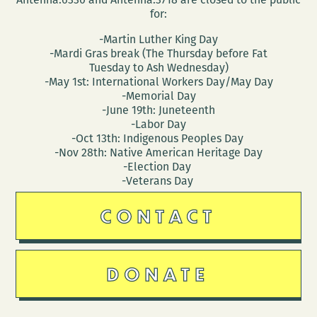
for:
-Martin Luther King Day
-Mardi Gras break (The Thursday before Fat
Tuesday to Ash Wednesday)
-May 1st: International Workers Day/May Day
-Memorial Day
-June 19th: Juneteenth
-Labor Day
-Oct 13th: Indigenous Peoples Day
-Nov 28th: Native American Heritage Day
-Election Day
-Veterans Day
CONTACT
DONATE