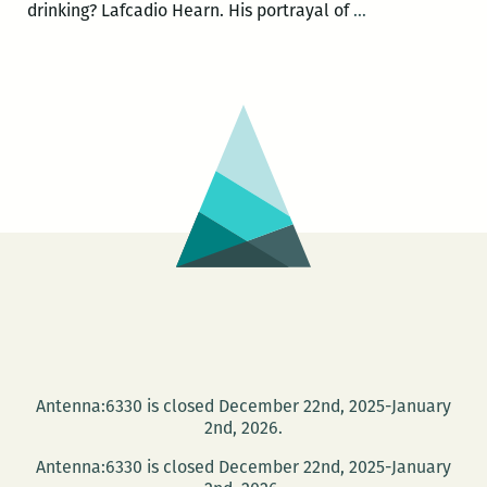
The
drinking? Lafcadio Hearn. His portrayal of
…
People
Say
Project
presents
Lafcadio
Hearn,
late
night
at
the
Tennessee
Williams
Festival
Antenna:6330 is closed December 22nd, 2025-January
2nd, 2026.
Antenna:6330 is closed December 22nd, 2025-January