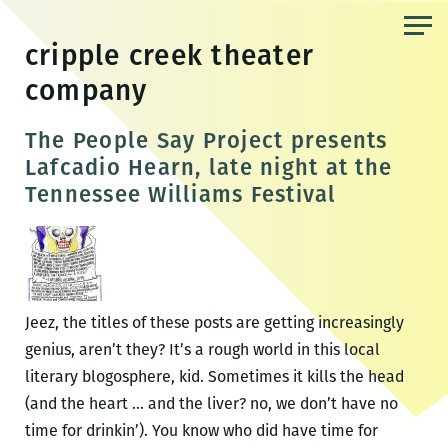
Skip
to
cripple creek theater
the
company
content
The People Say Project presents
Lafcadio Hearn, late night at the
Tennessee Williams Festival
Jeez, the titles of these posts are getting increasingly
genius, aren’t they? It’s a rough world in this local
literary blogosphere, kid. Sometimes it kills the head
(and the heart … and the liver? no, we don’t have no
time for drinkin’). You know who did have time for