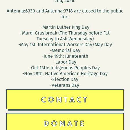
2nd, 2026.
Antenna:6330 and Antenna:3718 are closed to the public
for:
-Martin Luther King Day
-Mardi Gras break (The Thursday before Fat
Tuesday to Ash Wednesday)
-May 1st: International Workers Day/May Day
-Memorial Day
-June 19th: Juneteenth
-Labor Day
-Oct 13th: Indigenous Peoples Day
-Nov 28th: Native American Heritage Day
-Election Day
-Veterans Day
CONTACT
DONATE