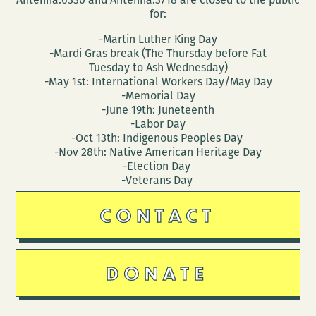
for:
-Martin Luther King Day
-Mardi Gras break (The Thursday before Fat
Tuesday to Ash Wednesday)
-May 1st: International Workers Day/May Day
-Memorial Day
-June 19th: Juneteenth
-Labor Day
-Oct 13th: Indigenous Peoples Day
-Nov 28th: Native American Heritage Day
-Election Day
-Veterans Day
CONTACT
DONATE