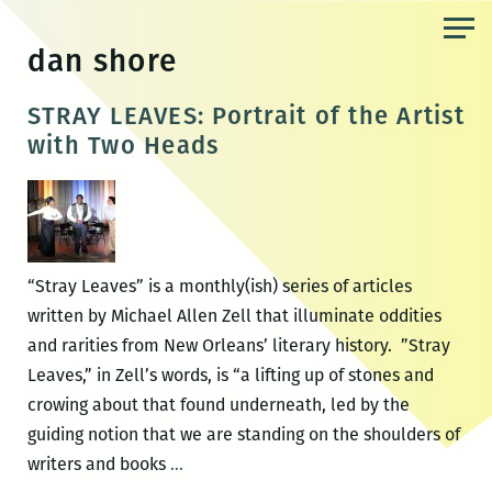
Skip
to
dan shore
the
content
STRAY LEAVES: Portrait of the Artist
with Two Heads
“Stray Leaves” is a monthly(ish) series of articles
written by Michael Allen Zell that illuminate oddities
and rarities from New Orleans’ literary history. ”Stray
Leaves,” in Zell’s words, is “a lifting up of stones and
crowing about that found underneath, led by the
guiding notion that we are standing on the shoulders of
STRAY
writers and books
…