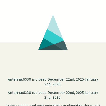
LEAVES:
Portrait
of
the
Artist
with
Two
Heads
Antenna:6330 is closed December 22nd, 2025-January
2nd, 2026.
Antenna:6330 is closed December 22nd, 2025-January
2nd, 2026.
Antenna:6330 and Antenna:3718 are closed to the public