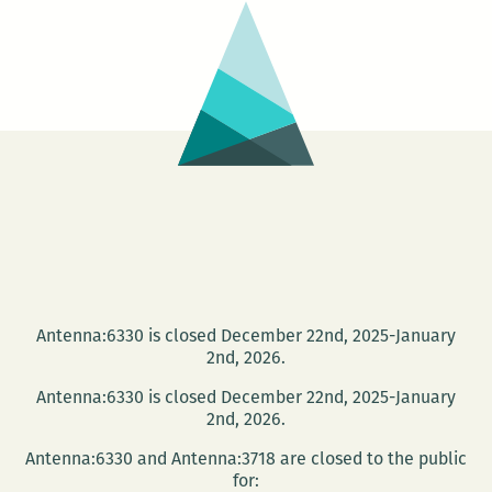
Disneyland:
An
interview
with
Daniel
Brook
Antenna:6330 is closed December 22nd, 2025-January
2nd, 2026.
Antenna:6330 is closed December 22nd, 2025-January
2nd, 2026.
Antenna:6330 and Antenna:3718 are closed to the public
for: