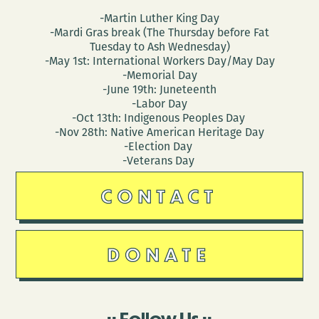
-Martin Luther King Day
-Mardi Gras break (The Thursday before Fat
Tuesday to Ash Wednesday)
-May 1st: International Workers Day/May Day
-Memorial Day
-June 19th: Juneteenth
-Labor Day
-Oct 13th: Indigenous Peoples Day
-Nov 28th: Native American Heritage Day
-Election Day
-Veterans Day
CONTACT
DONATE
Follow Us