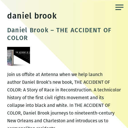
Skip
to
daniel brook
the
content
Daniel Brook – THE ACCIDENT OF
COLOR
Join us offsite at Antenna when we help launch
author Daniel Brook‘s new book, THE ACCIDENT OF
COLOR: A Story of Race in Reconstruction. A technicolor
history of the first civil rights movement and its
collapse into black and white. In THE ACCIDENT OF
COLOR, Daniel Brook journeys to nineteenth-century
New Orleans and Charleston and introduces us to