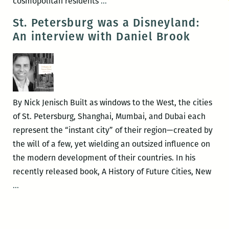
Daniel
cosmopolitan residents
…
Brook
St. Petersburg was a Disneyland:
–
An interview with Daniel Brook
THE
ACCIDENT
OF
COLOR
By Nick Jenisch Built as windows to the West, the cities
of St. Petersburg, Shanghai, Mumbai, and Dubai each
represent the “instant city” of their region—created by
the will of a few, yet wielding an outsized influence on
the modern development of their countries. In his
recently released book, A History of Future Cities, New
St.
…
Petersburg
was
a