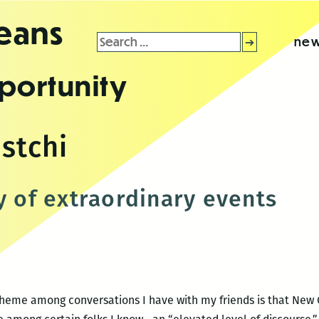
leans
Search
new
for:
portunity
stchi
y of extraordinary events
theme among conversations I have with my friends is that New 