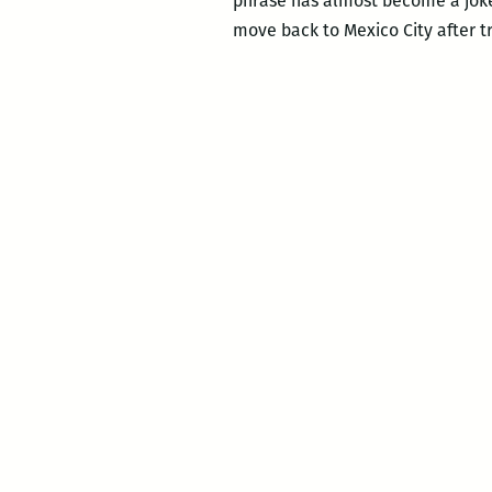
phrase has almost become a joke 
move back to Mexico City after t