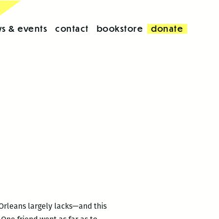
s & events
contact
bookstore
donate
Orleans largely lacks—and this