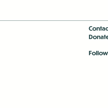
Contac
Donat
Follow
Antenna:6330 
Antenna:6330 
Antenna:6330 
-Mar