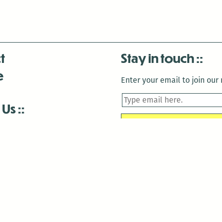
t
Stay in touch
e
Enter your email to join our m
 Us
is closed December 22nd, 2025-January 2nd, 2026.
is closed December 22nd, 2025-January 2nd, 2026.
and Antenna:3718 are closed to the public for:
tin Luther King Day