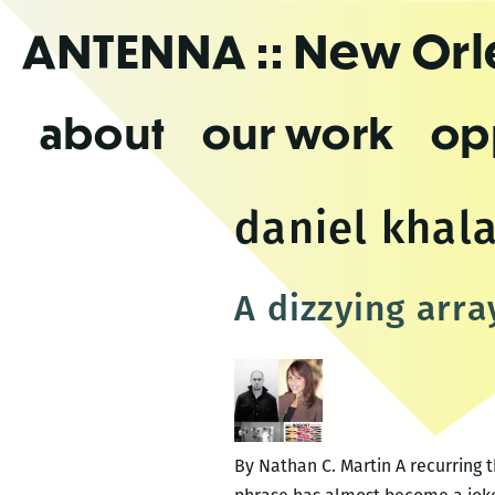
Skip
ANTENNA
:: New Or
to
the
content
about
our work
op
daniel khala
A dizzying arra
By Nathan C. Martin A recurring 