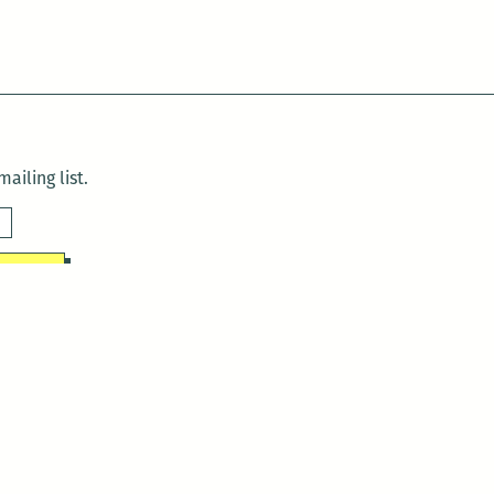
ailing list.