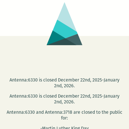
Suroeste
Antenna:6330 is closed December 22nd, 2025-January
2nd, 2026.
Antenna:6330 is closed December 22nd, 2025-January
2nd, 2026.
Antenna:6330 and Antenna:3718 are closed to the public
for:
-Martin Luther King Day