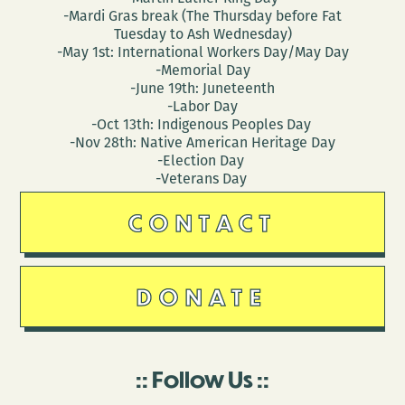
-Mardi Gras break (The Thursday before Fat
Tuesday to Ash Wednesday)
-May 1st: International Workers Day/May Day
-Memorial Day
-June 19th: Juneteenth
-Labor Day
-Oct 13th: Indigenous Peoples Day
-Nov 28th: Native American Heritage Day
-Election Day
-Veterans Day
CONTACT
DONATE
Follow Us