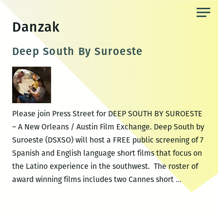
Skip
to
Danzak
the
content
Deep South By Suroeste
Please join Press Street for DEEP SOUTH BY SUROESTE
– A New Orleans / Austin Film Exchange. Deep South by
Suroeste (DSXSO) will host a FREE public screening of 7
Spanish and English language short films that focus on
the Latino experience in the southwest. The roster of
Deep
award winning films includes two Cannes short
…
South
By