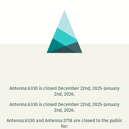
Me
Antenna:6330 is closed December 22nd, 2025-January
2nd, 2026.
Antenna:6330 is closed December 22nd, 2025-January
2nd, 2026.
Antenna:6330 and Antenna:3718 are closed to the public
for: