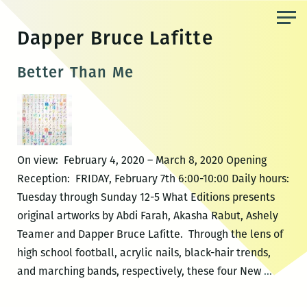
Skip
to
Dapper Bruce Lafitte
the
content
Better Than Me
On view: February 4, 2020 – March 8, 2020 Opening
Reception: FRIDAY, February 7th 6:00-10:00 Daily hours:
Tuesday through Sunday 12-5 What Editions presents
original artworks by Abdi Farah, Akasha Rabut, Ashely
Teamer and Dapper Bruce Lafitte. Through the lens of
high school football, acrylic nails, black-hair trends,
Better
and marching bands, respectively, these four New
…
Than