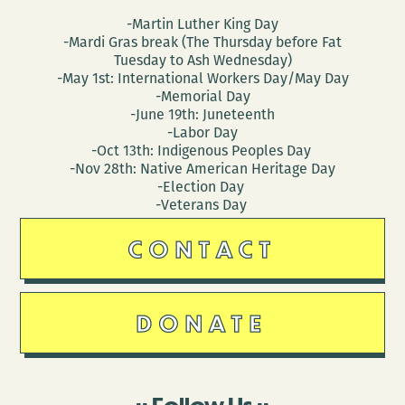
-Martin Luther King Day
-Mardi Gras break (The Thursday before Fat
Tuesday to Ash Wednesday)
-May 1st: International Workers Day/May Day
-Memorial Day
-June 19th: Juneteenth
-Labor Day
-Oct 13th: Indigenous Peoples Day
-Nov 28th: Native American Heritage Day
-Election Day
-Veterans Day
CONTACT
DONATE
Follow Us