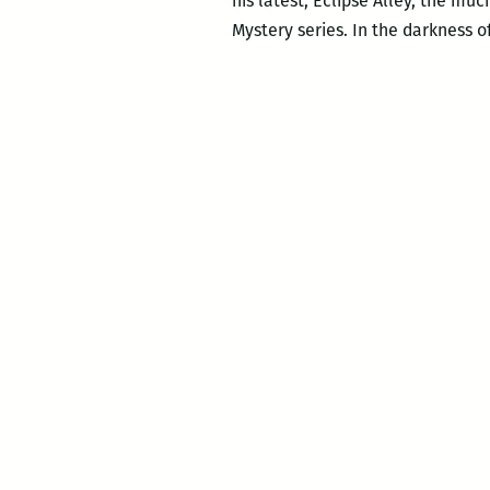
his latest, Eclipse Alley, the mu
Mystery series. In the darkness o