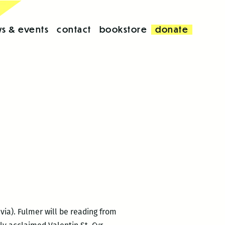
s & events
contact
bookstore
donate
via). Fulmer will be reading from