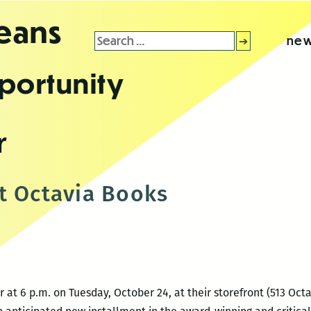
leans
Search
new
for:
portunity
r
t Octavia Books
at 6 p.m. on Tuesday, October 24, at their storefront (513 Octa