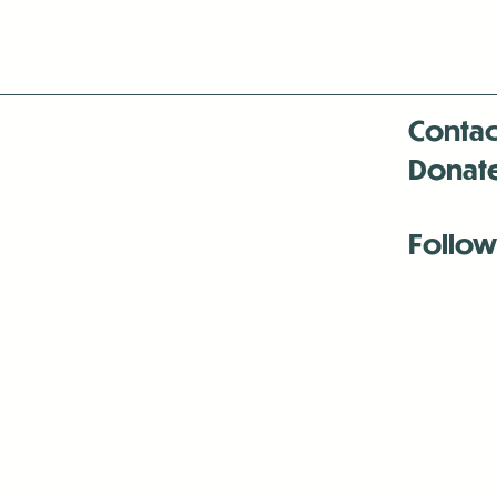
Contac
Donat
Follow
Antenna:6330 
Antenna:6330 
Antenna:6330 
-Mar