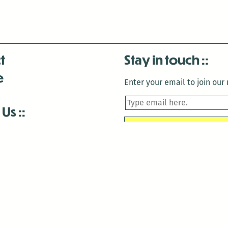
t
Stay in touch
e
Enter your email to join our m
 Us
is closed December 22nd, 2025-January 2nd, 2026.
is closed December 22nd, 2025-January 2nd, 2026.
and Antenna:3718 are closed to the public for:
tin Luther King Day