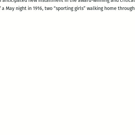
ch anticipated new installment in the award-winning and critica
f a May night in 1916, two “sporting girls” walking home throug