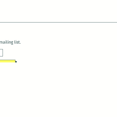
ailing list.