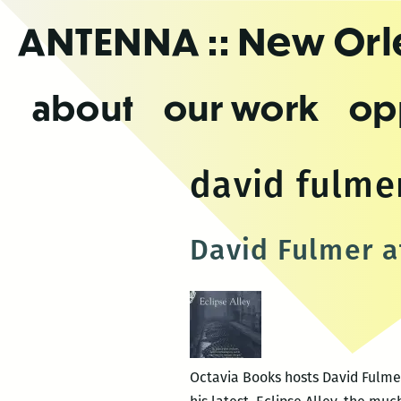
Skip
ANTENNA
:: New Or
to
the
content
about
our work
op
david fulme
David Fulmer a
Octavia Books hosts David Fulmer 