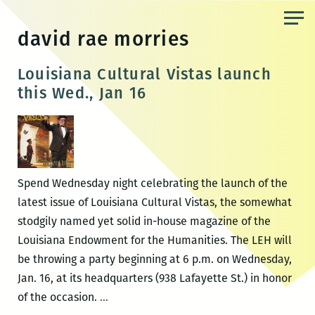
Skip
to
david rae morries
the
content
Louisiana Cultural Vistas launch
this Wed., Jan 16
Spend Wednesday night celebrating the launch of the
latest issue of Louisiana Cultural Vistas, the somewhat
stodgily named yet solid in-house magazine of the
Louisiana Endowment for the Humanities. The LEH will
be throwing a party beginning at 6 p.m. on Wednesday,
Jan. 16, at its headquarters (938 Lafayette St.) in honor
Louisiana
of the occasion.
…