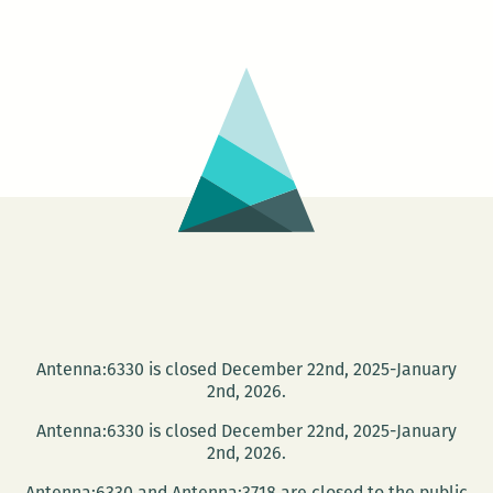
Cultural
Vistas
launch
this
Wed.,
Jan
16
Antenna:6330 is closed December 22nd, 2025-January
2nd, 2026.
Antenna:6330 is closed December 22nd, 2025-January
2nd, 2026.
Antenna:6330 and Antenna:3718 are closed to the public