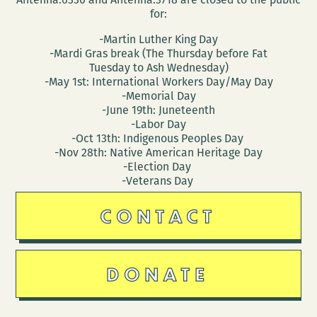
for:
-Martin Luther King Day
-Mardi Gras break (The Thursday before Fat
Tuesday to Ash Wednesday)
-May 1st: International Workers Day/May Day
-Memorial Day
-June 19th: Juneteenth
-Labor Day
-Oct 13th: Indigenous Peoples Day
-Nov 28th: Native American Heritage Day
-Election Day
-Veterans Day
CONTACT
DONATE