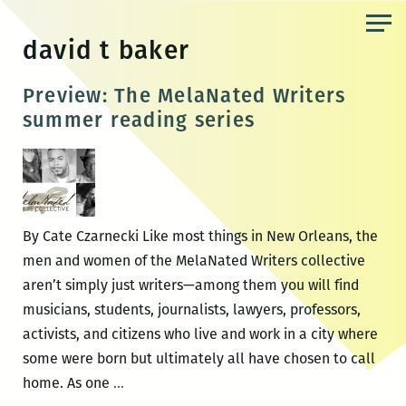
Skip
to
david t baker
the
content
Preview: The MelaNated Writers
summer reading series
By Cate Czarnecki Like most things in New Orleans, the
men and women of the MelaNated Writers collective
aren’t simply just writers—among them you will find
musicians, students, journalists, lawyers, professors,
activists, and citizens who live and work in a city where
some were born but ultimately all have chosen to call
Preview:
home. As one
…