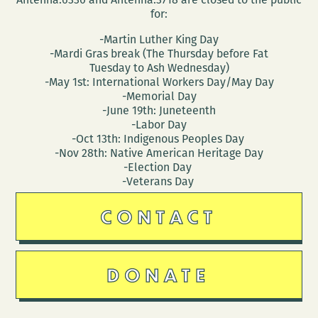
for:
-Martin Luther King Day
-Mardi Gras break (The Thursday before Fat
Tuesday to Ash Wednesday)
-May 1st: International Workers Day/May Day
-Memorial Day
-June 19th: Juneteenth
-Labor Day
-Oct 13th: Indigenous Peoples Day
-Nov 28th: Native American Heritage Day
-Election Day
-Veterans Day
CONTACT
DONATE