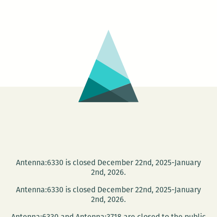
The
MelaNated
Writers
summer
reading
series
Antenna:6330 is closed December 22nd, 2025-January
2nd, 2026.
Antenna:6330 is closed December 22nd, 2025-January
2nd, 2026.
Antenna:6330 and Antenna:3718 are closed to the public