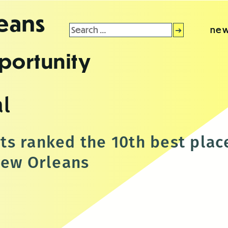
leans
Search
new
for:
portunity
l
s ranked the 10th best plac
New Orleans