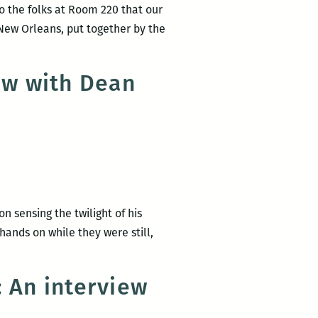
to the folks at Room 220 that our
 New Orleans, put together by the
ew with Dean
n sensing the twilight of his
hands on while they were still,
: An interview