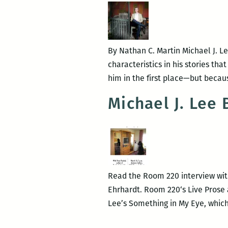
Orleans
By Nathan C. Martin Michael J. L
characteristics in his stories tha
him in the first place—but becau
Michael J. Lee
Read the Room 220 interview with
Ehrhardt. Room 220‘s Live Prose 
Lee’s Something in My Eye, whic