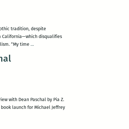
hic tradition, despite
om California—which disqualifies
Michael
alism. “My time
…
Jeffrey
hal
Lee’s
Uncomfortable
Gothic:
An
interview
iew with Dean Paschal by Pia Z.
 book launch for Michael Jeffrey