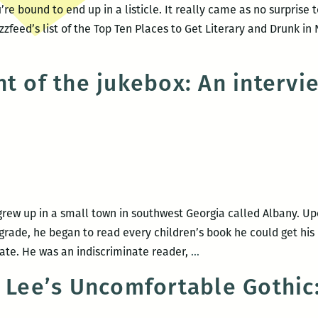
re bound to end up in a listicle. It really came as no surprise 
zfeed’s list of the Top Ten Places to Get Literary and Drunk in
ht of the jukebox: An intervi
rew up in a small town in southwest Georgia called Albany. Upo
 grade, he began to read every children’s book he could get his 
Beyond
iate. He was an indiscriminate reader,
…
the
y Lee’s Uncomfortable Gothic
light
of