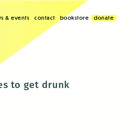
s & events
contact
bookstore
donate
es to get drunk