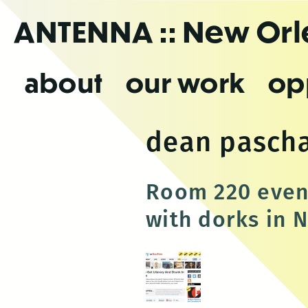
Skip
ANTENNA
:: New Or
to
the
content
about
our work
op
dean pascha
Room 220 event
with dorks in 