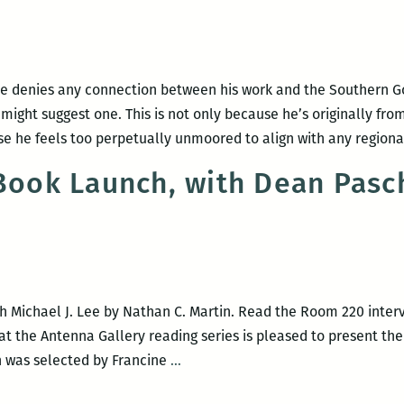
the
jukebox:
An
interview
ee denies any connection between his work and the Southern Got
with
t might suggest one. This is not only because he’s originally fr
Dean
se he feels too perpetually unmoored to align with any region
Paschal
 Book Launch, with Dean Pasc
 Michael J. Lee by Nathan C. Martin. Read the Room 220 interv
at the Antenna Gallery reading series is pleased to present the
Michael
h was selected by Francine
…
J.