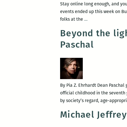
Stay online long enough, and you’
events ended up this week on Buz
Room
folks at the
…
220
Beyond the lig
events
Paschal
ranked
the
10th
best
places
to
By Pia Z. Ehrhardt Dean Paschal g
get
official childhood in the seventh
drunk
by society’s regard, age-appropr
with
dorks
Michael Jeffre
in
New