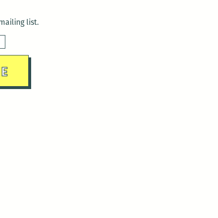
ailing list.
sday)