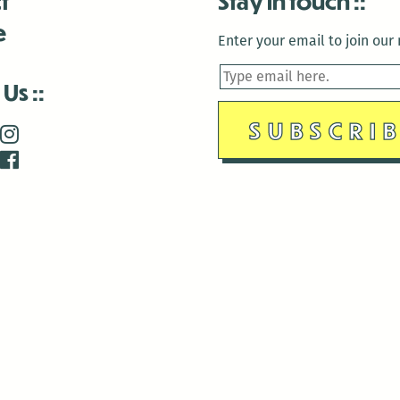
t
Stay in touch
e
Enter your email to join our m
 Us
is closed December 22nd, 2025-January 2nd, 2026.
is closed December 22nd, 2025-January 2nd, 2026.
and Antenna:3718 are closed to the public for:
tin Luther King Day
di Gras break (The Thursday before Fat Tuesday to Ash Wedne
 1st: International Workers Day/May Day
morial Day
e 19th: Juneteenth
bor Day
 13th: Indigenous Peoples Day