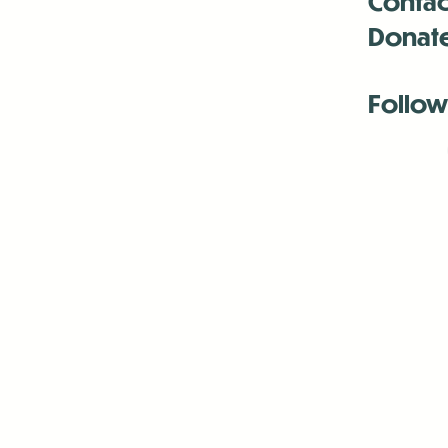
Contac
Donat
Follow
Antenna:6330 
Antenna:6330 
Antenna:6330 
-Mar
-Mar
-May
-Me
-Jun
-La
-Oct