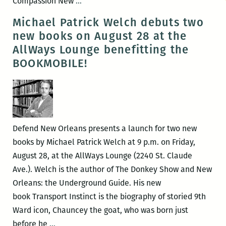
Defend
Compassion New
…
New
Michael Patrick Welch debuts two
Orleans
new books on August 28 at the
and
AllWays Lounge benefitting the
the
BOOKMOBILE!
Ace
Hotel
present:
Compassion
in
Defend New Orleans presents a launch for two new
Justice
books by Michael Patrick Welch at 9 p.m. on Friday,
on
August 28, at the AllWays Lounge (2240 St. Claude
Tuesday
Ave.). Welch is the author of The Donkey Show and New
Orleans: the Underground Guide. His new
book Transport Instinct is the biography of storied 9th
Ward icon, Chauncey the goat, who was born just
Michael
before he
…