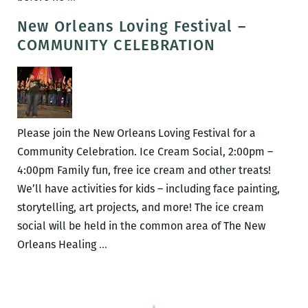
Patrick
New Orleans Loving Festival –
Welch
COMMUNITY CELEBRATION
debuts
two
new
books
on
Please join the New Orleans Loving Festival for a
August
Community Celebration. Ice Cream Social, 2:00pm –
28
4:00pm Family fun, free ice cream and other treats!
at
We’ll have activities for kids – including face painting,
the
storytelling, art projects, and more! The ice cream
AllWays
social will be held in the common area of The New
Lounge
New
Orleans Healing
…
benefitting
Orleans
the
Loving
BOOKMOBILE!
Festival