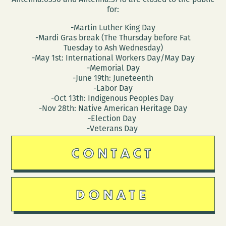
for:
-Martin Luther King Day
-Mardi Gras break (The Thursday before Fat
Tuesday to Ash Wednesday)
-May 1st: International Workers Day/May Day
-Memorial Day
-June 19th: Juneteenth
-Labor Day
-Oct 13th: Indigenous Peoples Day
-Nov 28th: Native American Heritage Day
-Election Day
-Veterans Day
CONTACT
DONATE