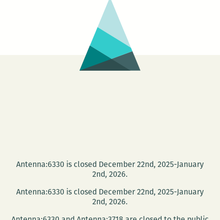
–
COMMUNITY
CELEBRATION
Antenna:6330 is closed December 22nd, 2025-January
2nd, 2026.
Antenna:6330 is closed December 22nd, 2025-January
2nd, 2026.
Antenna:6330 and Antenna:3718 are closed to the public