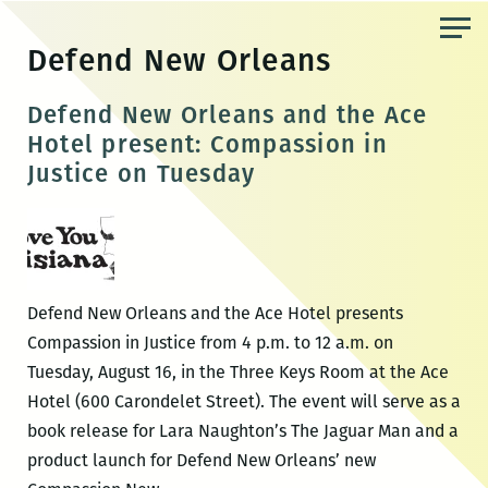
Skip
to
Defend New Orleans
the
content
Defend New Orleans and the Ace
Hotel present: Compassion in
Justice on Tuesday
Defend New Orleans and the Ace Hotel presents
Compassion in Justice from 4 p.m. to 12 a.m. on
Tuesday, August 16, in the Three Keys Room at the Ace
Hotel (600 Carondelet Street). The event will serve as a
book release for Lara Naughton’s The Jaguar Man and a
product launch for Defend New Orleans’ new