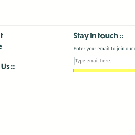
t
Stay in touch
e
Enter your email to join our m
 Us
is closed December 22nd, 2025-January 2nd, 2026.
is closed December 22nd, 2025-January 2nd, 2026.
and Antenna:3718 are closed to the public for:
tin Luther King Day