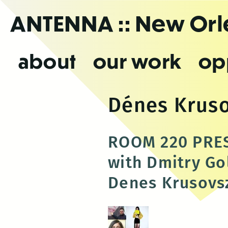
Skip
ANTENNA
:: New Or
to
the
content
about
our work
op
Dénes Krus
ROOM 220 PRES
with Dmitry Go
Denes Krusovs