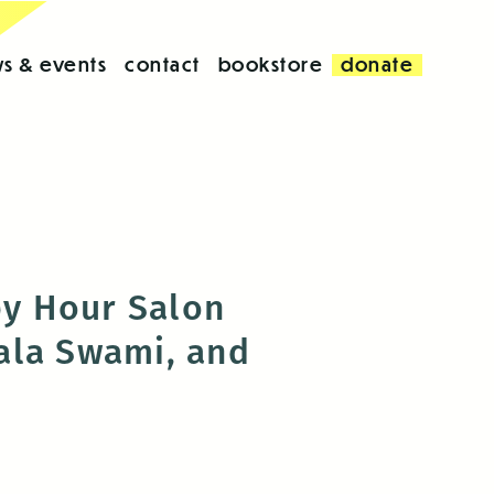
s & events
contact
bookstore
donate
y Hour Salon
ala Swami, and