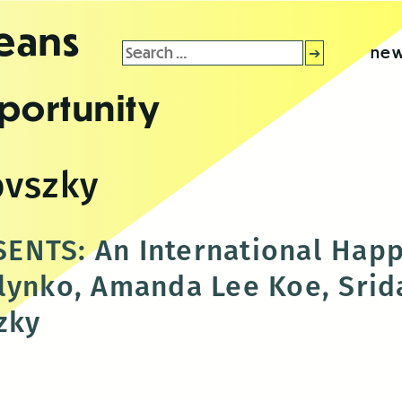
leans
Search
new
for:
portunity
ovszky
ENTS: An International Happ
lynko, Amanda Lee Koe, Srid
zky