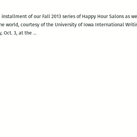
t installment of our Fall 2013 series of Happy Hour Salons as 
e world, courtesy of the University of Iowa International Writ
ROOM
, Oct. 3, at the
…
220
PRESENTS:
An
International
Happy
Hour
Salon
with
Dmitry
Golynko,
Amanda
Lee