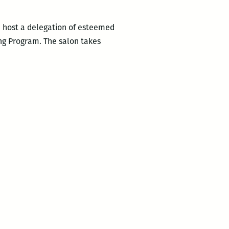
we host a delegation of esteemed
ing Program. The salon takes