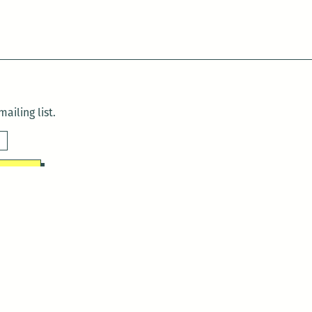
ailing list.