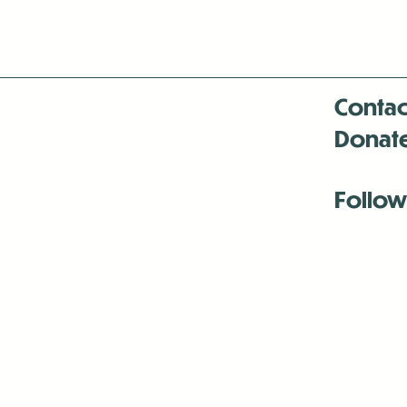
Contac
Donat
Follow
Antenna:6330 
Antenna:6330 
Antenna:6330 
-Mar