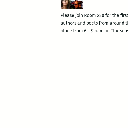
Please join Room 220 for the firs
authors and poets from around th
place from 6 – 9 p.m. on Thursday