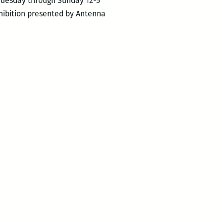
: Tuesday through Sunday 12-5
xhibition presented by Antenna