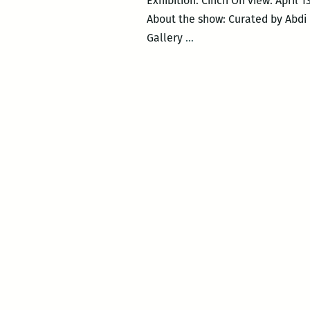
Exhibition: Cinch On view: April 
About the show: Curated by Abdi 
Cinch
Gallery
…