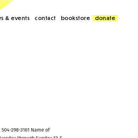
s & events
contact
bookstore
donate
: 504-298-3161 Name of