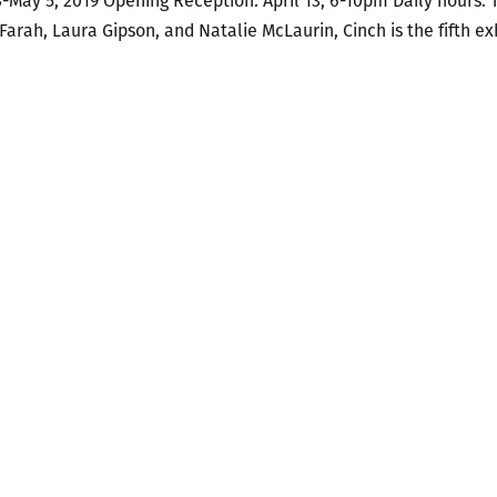
13-May 5, 2019 Opening Reception: April 13, 6-10pm Daily hours
Farah, Laura Gipson, and Natalie McLaurin, Cinch is the fifth e