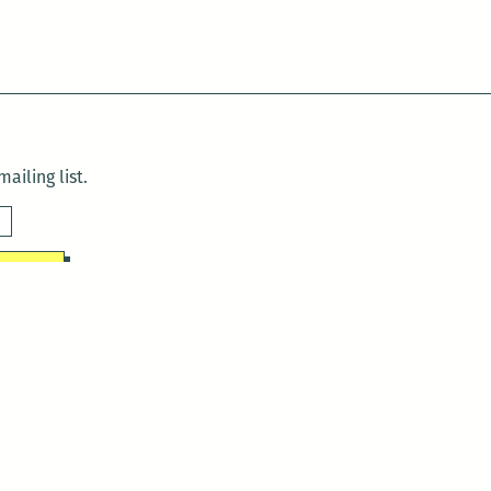
ailing list.