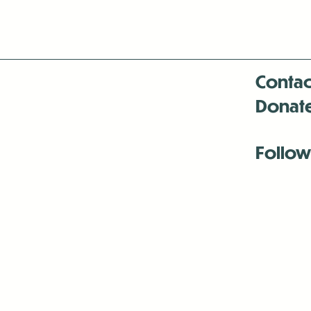
Contac
Donat
Follow
Antenna:6330 
Antenna:6330 
Antenna:6330 
-Mar