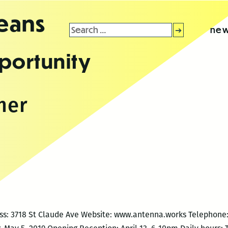
leans
Search
new
for:
portunity
mer
ess: 3718 St Claude Ave Website: www.antenna.works Telephone