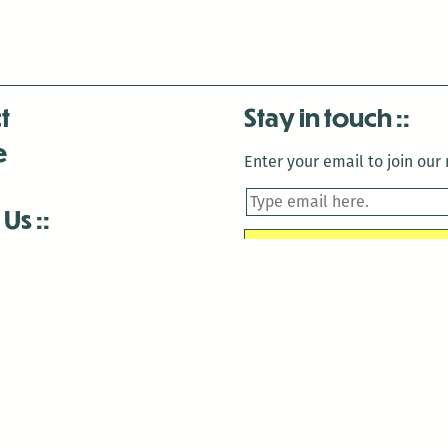
t
Stay in touch
e
Enter your email to join our m
 Us
is closed December 22nd, 2025-January 2nd, 2026.
is closed December 22nd, 2025-January 2nd, 2026.
and Antenna:3718 are closed to the public for:
tin Luther King Day