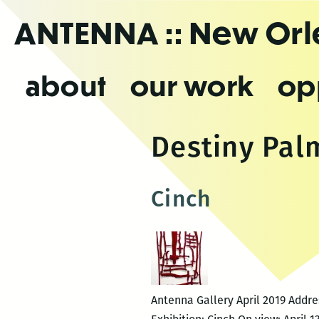
Skip
ANTENNA
:: New Or
to
the
content
about
our work
op
Destiny Pal
Cinch
Antenna Gallery April 2019 Addr