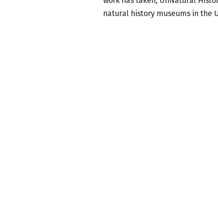
work has taken, UnNatural Histor
natural history museums in the U