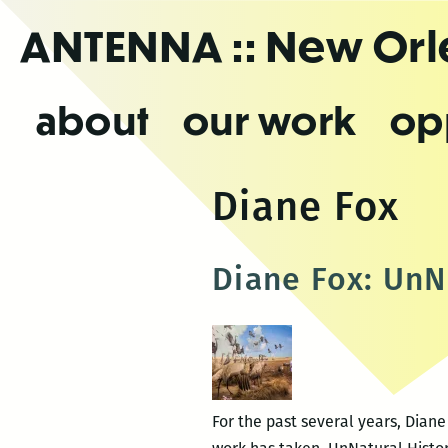
Skip
ANTENNA
:: New Or
to
the
content
about
our work
op
Diane Fox
Diane Fox: UnN
For the past several years, Diane