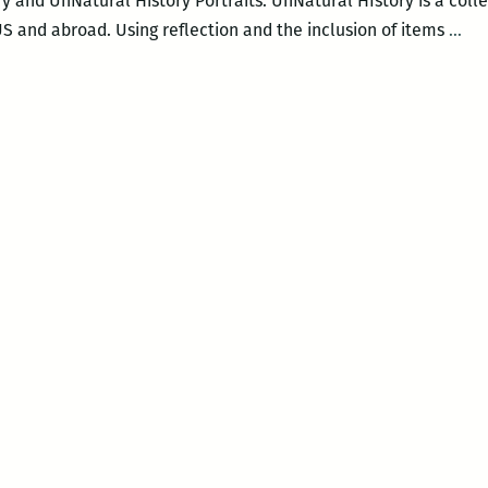
y and UnNatural History Portraits. UnNatural HIstory is a colle
Dia
S and abroad. Using reflection and the inclusion of items
…
Fox
UnN
His