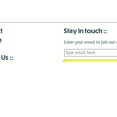
t
Stay in touch
e
Enter your email to join our m
 Us
is closed December 22nd, 2025-January 2nd, 2026.
is closed December 22nd, 2025-January 2nd, 2026.
and Antenna:3718 are closed to the public for:
tin Luther King Day