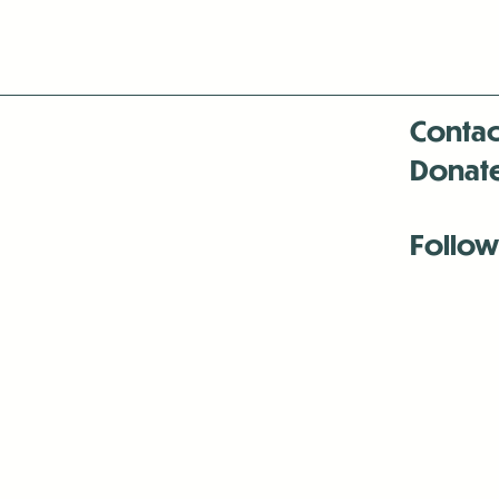
Contac
Donat
Follow
Antenna:6330 
Antenna:6330 
Antenna:6330 
-Mar