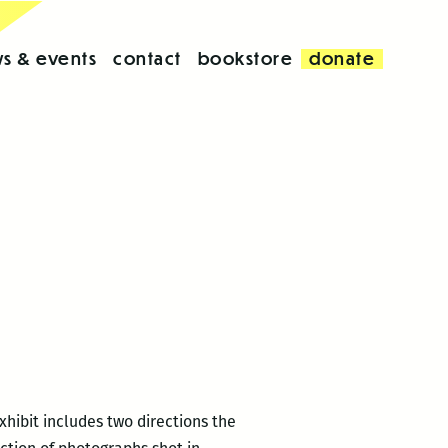
s & events
contact
bookstore
donate
xhibit includes two directions the