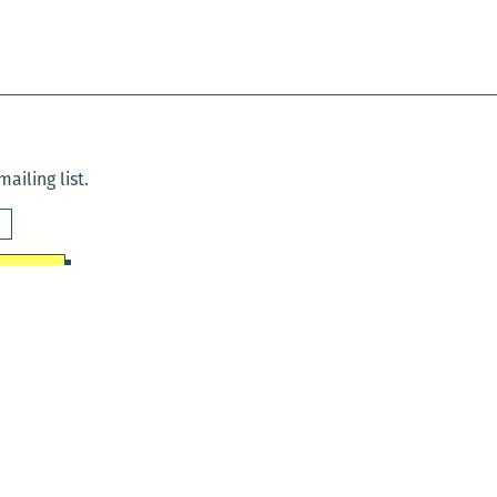
ailing list.