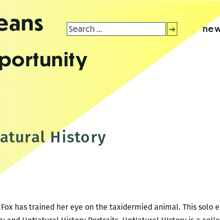
leans
Search
new
for:
portunity
atural History
 Fox has trained her eye on the taxidermied animal. This solo e