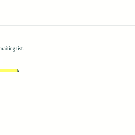
ailing list.