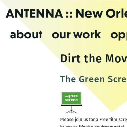
Skip
ANTENNA
:: New Or
to
the
content
about
our work
op
Dirt the Mov
The Green Scre
Please join us for a Free film s