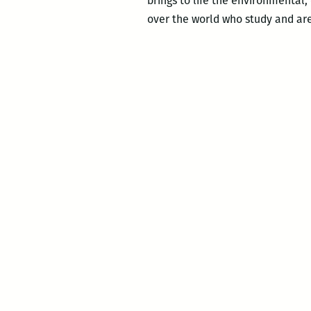
brings to life the environmental, 
over the world who study and ar