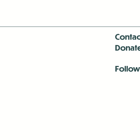
Contac
Donat
Follow
Antenna:6330 
Antenna:6330 
Antenna:6330 
-Mar