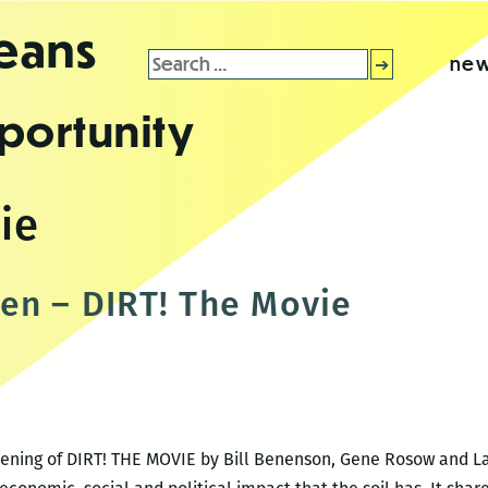
leans
Search
new
for:
portunity
ie
en – DIRT! The Movie
creening of DIRT! THE MOVIE by Bill Benenson, Gene Rosow and 