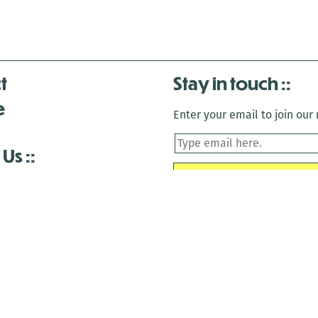
t
Stay in touch
e
Enter your email to join our m
 Us
is closed December 22nd, 2025-January 2nd, 2026.
is closed December 22nd, 2025-January 2nd, 2026.
and Antenna:3718 are closed to the public for:
tin Luther King Day