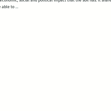
economic, social and political impact that the soil has. It share
The
e able to
…
Green
Screen
–
DIRT!
The
Movie