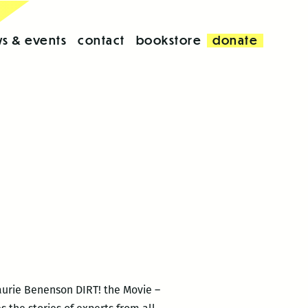
s & events
contact
bookstore
donate
Laurie Benenson DIRT! the Movie –