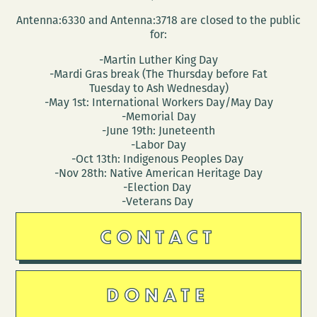
Antenna:6330 and Antenna:3718 are closed to the public
for:
-Martin Luther King Day
-Mardi Gras break (The Thursday before Fat
Tuesday to Ash Wednesday)
-May 1st: International Workers Day/May Day
-Memorial Day
-June 19th: Juneteenth
-Labor Day
-Oct 13th: Indigenous Peoples Day
-Nov 28th: Native American Heritage Day
-Election Day
-Veterans Day
CONTACT
DONATE