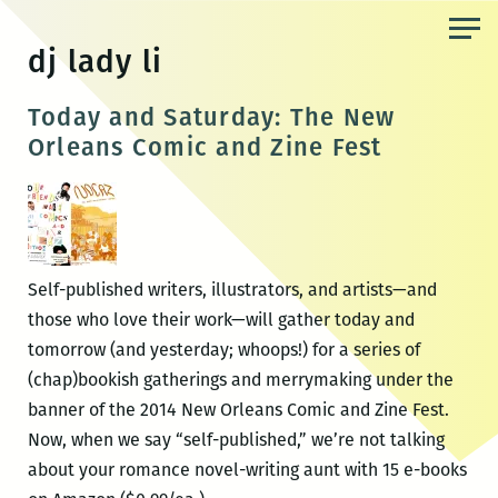
Skip
to
dj lady li
the
content
Today and Saturday: The New
Orleans Comic and Zine Fest
Self-published writers, illustrators, and artists—and
those who love their work—will gather today and
tomorrow (and yesterday; whoops!) for a series of
(chap)bookish gatherings and merrymaking under the
banner of the 2014 New Orleans Comic and Zine Fest.
Now, when we say “self-published,” we’re not talking
about your romance novel-writing aunt with 15 e-books