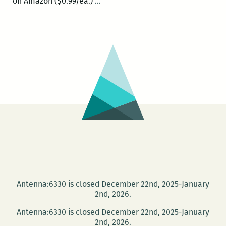
Today
on Amazon ($0.99/ea.)
…
and
Saturday:
The
New
Orleans
Comic
and
Zine
Fest
Antenna:6330 is closed December 22nd, 2025-January
2nd, 2026.
Antenna:6330 is closed December 22nd, 2025-January
2nd, 2026.