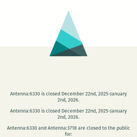
around:
Robert
Stone
returns
to
New
Orleans
Antenna:6330 is closed December 22nd, 2025-January
2nd, 2026.
Antenna:6330 is closed December 22nd, 2025-January
2nd, 2026.
Antenna:6330 and Antenna:3718 are closed to the public
for: