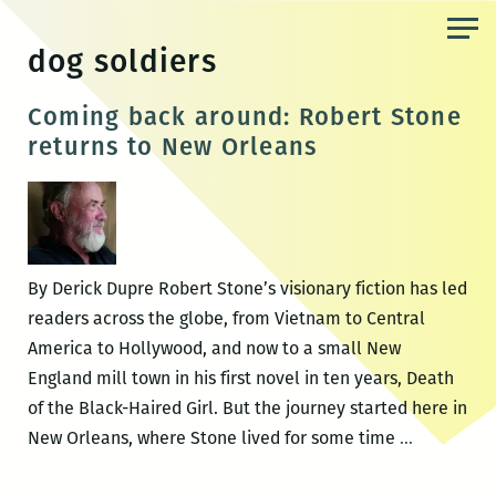
Skip
to
dog soldiers
the
content
Coming back around: Robert Stone
returns to New Orleans
By Derick Dupre Robert Stone’s visionary fiction has led
readers across the globe, from Vietnam to Central
America to Hollywood, and now to a small New
England mill town in his first novel in ten years, Death
of the Black-Haired Girl. But the journey started here in
Coming
New Orleans, where Stone lived for some time
…
back