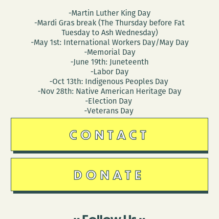
-Martin Luther King Day
-Mardi Gras break (The Thursday before Fat
Tuesday to Ash Wednesday)
-May 1st: International Workers Day/May Day
-Memorial Day
-June 19th: Juneteenth
-Labor Day
-Oct 13th: Indigenous Peoples Day
-Nov 28th: Native American Heritage Day
-Election Day
-Veterans Day
CONTACT
DONATE
Follow Us