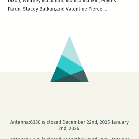
Dixon, Whitney Mackman, Monica Mankin, Phyllis
LadyFest
Parun, Stacey Balkun,and Valentine Pierce.
…
Lit
2016:
Wednesday
Night
Antenna:6330 is closed December 22nd, 2025-January
2nd, 2026.