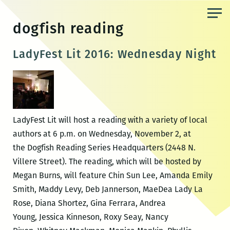
Skip
to
dogfish reading
the
content
LadyFest Lit 2016: Wednesday Night
LadyFest Lit will host a reading with a variety of local
authors at 6 p.m. on Wednesday, November 2, at
the Dogfish Reading Series Headquarters (2448 N.
Villere Street). The reading, which will be hosted by
Megan Burns, will feature Chin Sun Lee, Amanda Emily
Smith, Maddy Levy, Deb Jannerson, MaeDea Lady La
Rose, Diana Shortez, Gina Ferrara, Andrea
Young, Jessica Kinneson, Roxy Seay, Nancy