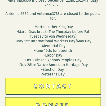
Antenna:6330 is closed December 22nd, 2025-January
2nd, 2026.
Antenna:6330 and Antenna:3718 are closed to the public
for:
-Martin Luther King Day
-Mardi Gras break (The Thursday before Fat
Tuesday to Ash Wednesday)
-May 1st: International Workers Day/May Day
-Memorial Day
-June 19th: Juneteenth
-Labor Day
-Oct 13th: Indigenous Peoples Day
-Nov 28th: Native American Heritage Day
-Election Day
-Veterans Day
CONTACT
DONATE