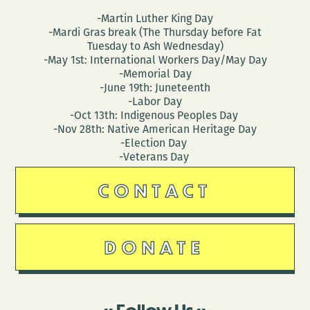
-Martin Luther King Day
-Mardi Gras break (The Thursday before Fat
Tuesday to Ash Wednesday)
-May 1st: International Workers Day/May Day
-Memorial Day
-June 19th: Juneteenth
-Labor Day
-Oct 13th: Indigenous Peoples Day
-Nov 28th: Native American Heritage Day
-Election Day
-Veterans Day
CONTACT
DONATE
Follow Us