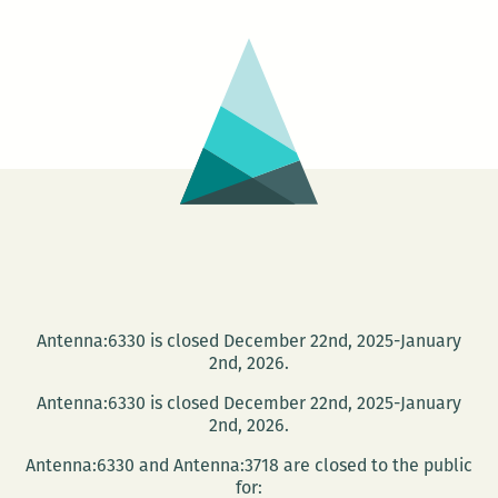
at
NOMA:
Hidden
Musicians
of
Venice
Antenna:6330 is closed December 22nd, 2025-January
2nd, 2026.
Antenna:6330 is closed December 22nd, 2025-January
2nd, 2026.
Antenna:6330 and Antenna:3718 are closed to the public
for: