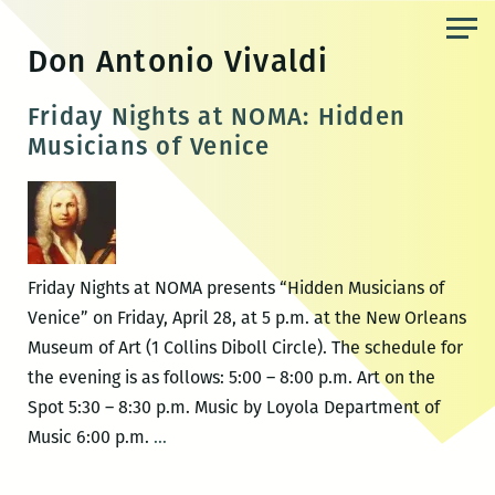
Skip
to
Don Antonio Vivaldi
the
content
Friday Nights at NOMA: Hidden
Musicians of Venice
Friday Nights at NOMA presents “Hidden Musicians of
Venice” on Friday, April 28, at 5 p.m. at the New Orleans
Museum of Art (1 Collins Diboll Circle). The schedule for
the evening is as follows: 5:00 – 8:00 p.m. Art on the
Spot 5:30 – 8:30 p.m. Music by Loyola Department of
Friday
Music 6:00 p.m.
…
Nights