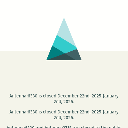
are
the
conduit
to
the
book:
An
interview
with
translator
Susan
Bernofsky
Antenna:6330 is closed December 22nd, 2025-January
2nd, 2026.
Antenna:6330 is closed December 22nd, 2025-January
2nd, 2026.
Antenna:6330 and Antenna:3718 are closed to the public