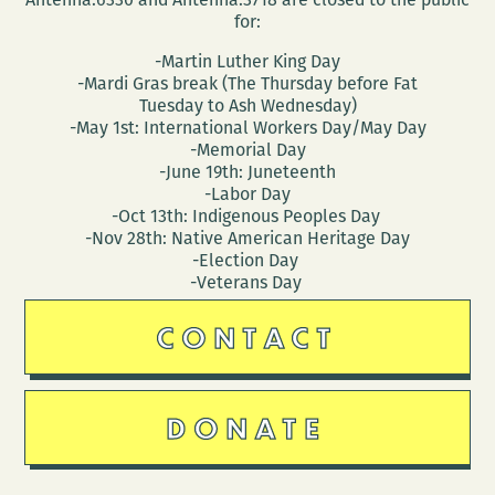
for:
-Martin Luther King Day
-Mardi Gras break (The Thursday before Fat
Tuesday to Ash Wednesday)
-May 1st: International Workers Day/May Day
-Memorial Day
-June 19th: Juneteenth
-Labor Day
-Oct 13th: Indigenous Peoples Day
-Nov 28th: Native American Heritage Day
-Election Day
-Veterans Day
CONTACT
DONATE