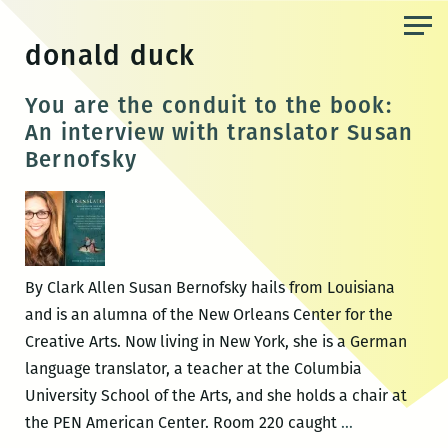
Skip
to
donald duck
the
content
You are the conduit to the book:
An interview with translator Susan
Bernofsky
By Clark Allen Susan Bernofsky hails from Louisiana
and is an alumna of the New Orleans Center for the
Creative Arts. Now living in New York, she is a German
language translator, a teacher at the Columbia
University School of the Arts, and she holds a chair at
You
the PEN American Center. Room 220 caught
…