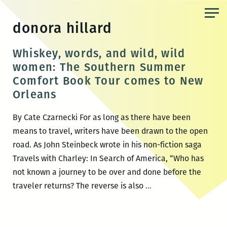
Skip
to
donora hillard
the
content
Whiskey, words, and wild, wild
women: The Southern Summer
Comfort Book Tour comes to New
Orleans
By Cate Czarnecki For as long as there have been
means to travel, writers have been drawn to the open
road. As John Steinbeck wrote in his non-fiction saga
Travels with Charley: In Search of America, “Who has
not known a journey to be over and done before the
Whiskey,
traveler returns? The reverse is also
…
words,
and
wild,