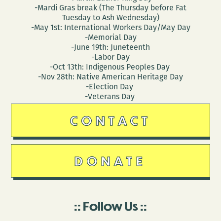
-Mardi Gras break (The Thursday before Fat
Tuesday to Ash Wednesday)
-May 1st: International Workers Day/May Day
-Memorial Day
-June 19th: Juneteenth
-Labor Day
-Oct 13th: Indigenous Peoples Day
-Nov 28th: Native American Heritage Day
-Election Day
-Veterans Day
CONTACT
DONATE
Follow Us