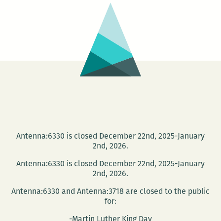
wild
women:
The
Southern
Summer
Comfort
Book
Tour
comes
to
Antenna:6330 is closed December 22nd, 2025-January
2nd, 2026.
New
Orleans
Antenna:6330 is closed December 22nd, 2025-January
2nd, 2026.
Antenna:6330 and Antenna:3718 are closed to the public
for:
-Martin Luther King Day