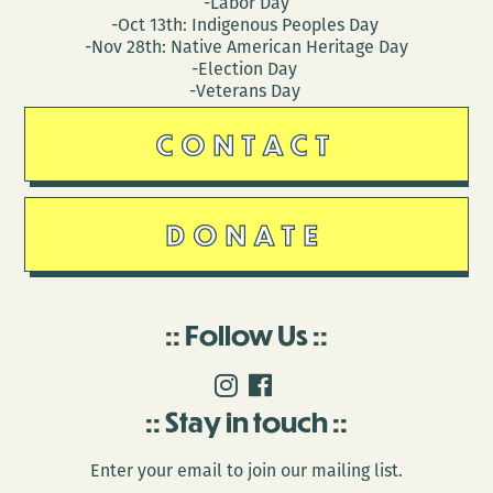
-Labor Day
-Oct 13th: Indigenous Peoples Day
-Nov 28th: Native American Heritage Day
-Election Day
-Veterans Day
CONTACT
DONATE
Follow Us
Stay in touch
Enter your email to join our mailing list.