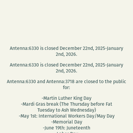
Antenna:6330 is closed December 22nd, 2025-January
2nd, 2026.
Antenna:6330 is closed December 22nd, 2025-January
2nd, 2026.
Antenna:6330 and Antenna:3718 are closed to the public
for:
-Martin Luther King Day
-Mardi Gras break (The Thursday before Fat
Tuesday to Ash Wednesday)
-May 1st: International Workers Day/May Day
-Memorial Day
-June 19th: Juneteenth