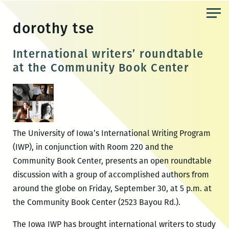
Skip
to
dorothy tse
the
content
International writers’ roundtable
at the Community Book Center
The University of Iowa’s International Writing Program
(IWP), in conjunction with Room 220 and the
Community Book Center, presents an open roundtable
discussion with a group of accomplished authors from
around the globe on Friday, September 30, at 5 p.m. at
the Community Book Center (2523 Bayou Rd.).
The Iowa IWP has brought international writers to study