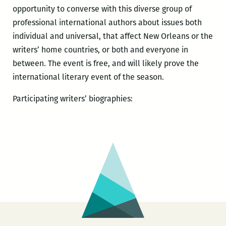
opportunity to converse with this diverse group of
professional international authors about issues both
individual and universal, that affect New Orleans or the
writers’ home countries, or both and everyone in
between. The event is free, and will likely prove the
international literary event of the season.
Participating writers’ biographies: