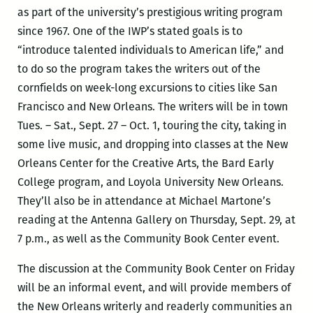
as part of the university’s prestigious writing program
since 1967. One of the IWP’s stated goals is to
“introduce talented individuals to American life,” and
to do so the program takes the writers out of the
cornfields on week-long excursions to cities like San
Francisco and New Orleans. The writers will be in town
Tues. – Sat., Sept. 27 – Oct. 1, touring the city, taking in
some live music, and dropping into classes at the New
Orleans Center for the Creative Arts, the Bard Early
College program, and Loyola University New Orleans.
They’ll also be in attendance at Michael Martone’s
reading at the Antenna Gallery on Thursday, Sept. 29, at
7 p.m., as well as the Community Book Center event.
The discussion at the Community Book Center on Friday
will be an informal event, and will provide members of
the New Orleans writerly and readerly communities an