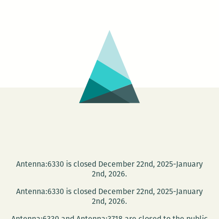
the
light
of
the
jukebox:
An
interview
with
Dean
Paschal
Antenna:6330 is closed December 22nd, 2025-January
2nd, 2026.
Antenna:6330 is closed December 22nd, 2025-January
2nd, 2026.
Antenna:6330 and Antenna:3718 are closed to the public