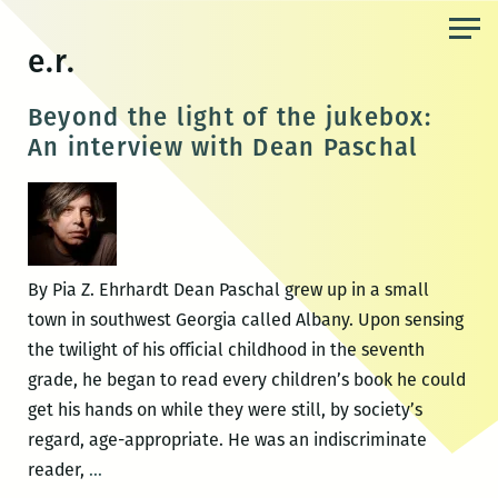
Skip
to
e.r.
the
content
Beyond the light of the jukebox:
An interview with Dean Paschal
By Pia Z. Ehrhardt Dean Paschal grew up in a small
town in southwest Georgia called Albany. Upon sensing
the twilight of his official childhood in the seventh
grade, he began to read every children’s book he could
get his hands on while they were still, by society’s
regard, age-appropriate. He was an indiscriminate
Beyond
reader,
…