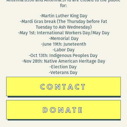
for:
-Martin Luther King Day
-Mardi Gras break (The Thursday before Fat
Tuesday to Ash Wednesday)
-May 1st: International Workers Day/May Day
-Memorial Day
-June 19th: Juneteenth
-Labor Day
-Oct 13th: Indigenous Peoples Day
-Nov 28th: Native American Heritage Day
-Election Day
-Veterans Day
CONTACT
DONATE