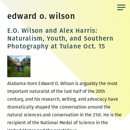
Skip
to
edward o. wilson
the
content
E.O. Wilson and Alex Harris:
Naturalism, Youth, and Southern
Photography at Tulane Oct. 15
Alabama-born Edward O. Wilson is arguably the most
important naturalist of the last half of the 20th
century, and his research, writing, and advocacy have
dramatically shaped the conversation around the
natural sciences and conservation in the 21st. He is the
recipient of the National Medal of Science in the