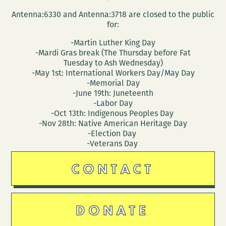
Antenna:6330 and Antenna:3718 are closed to the public
for:
-Martin Luther King Day
-Mardi Gras break (The Thursday before Fat
Tuesday to Ash Wednesday)
-May 1st: International Workers Day/May Day
-Memorial Day
-June 19th: Juneteenth
-Labor Day
-Oct 13th: Indigenous Peoples Day
-Nov 28th: Native American Heritage Day
-Election Day
-Veterans Day
CONTACT
DONATE