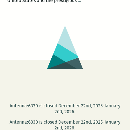
E.O.
United States and the prestigious
…
Wilson
and
Alex
Harris:
Naturalism,
Youth,
and
Southern
Photography
at
Tulane
Oct.
15
Antenna:6330 is closed December 22nd, 2025-January
2nd, 2026.
Antenna:6330 is closed December 22nd, 2025-January
2nd, 2026.