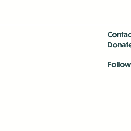
Contac
Donat
Follow
Antenna:6330 
Antenna:6330 
Antenna:6330 
-Mar