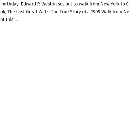
h birthday, Edward P. Weston set out to walk from New York to Cal
book, The Last Great Walk: The True Story of a 1909 Walk from 
I
ent this
…
much
prefer
smaller
history:
An
interview
with
Wayne
Curtis