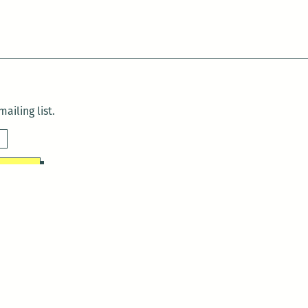
ailing list.