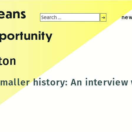
leans
Search
new
for:
portunity
ton
smaller history: An interview