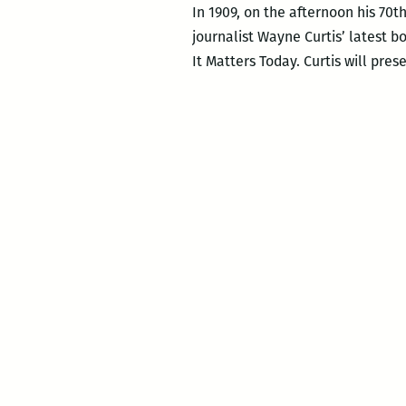
In 1909, on the afternoon his 70t
journalist Wayne Curtis’ latest 
It Matters Today. Curtis will pres