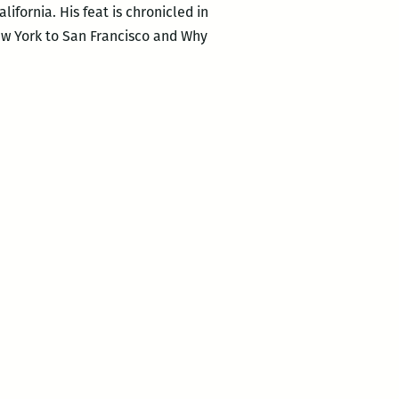
ifornia. His feat is chronicled in
New York to San Francisco and Why