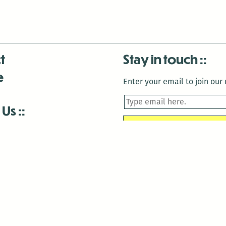
t
Stay in touch
e
Enter your email to join our m
 Us
is closed December 22nd, 2025-January 2nd, 2026.
is closed December 22nd, 2025-January 2nd, 2026.
and Antenna:3718 are closed to the public for:
tin Luther King Day