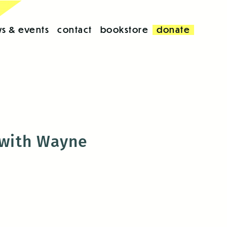
s & events
contact
bookstore
donate
 with Wayne