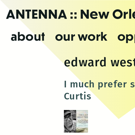
Skip
ANTENNA
:: New Or
to
the
content
about
our work
op
edward wes
I much prefer 
Curtis