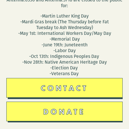
for:
-Martin Luther King Day
-Mardi Gras break (The Thursday before Fat
Tuesday to Ash Wednesday)
-May 1st: International Workers Day/May Day
-Memorial Day
-June 19th: Juneteenth
-Labor Day
-Oct 13th: Indigenous Peoples Day
-Nov 28th: Native American Heritage Day
-Election Day
-Veterans Day
CONTACT
DONATE