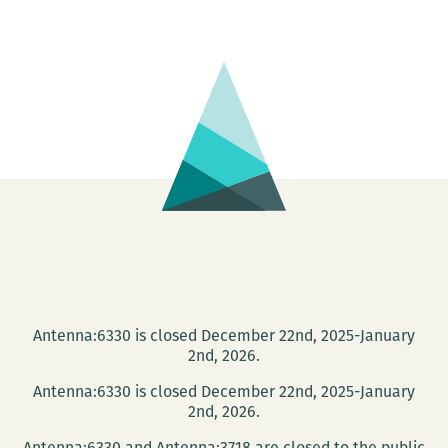
BURGHER
–
Notes
On
The
Application
of
Magick
To
Visual
Art
Antenna:6330 is closed December 22nd, 2025-January
2nd, 2026.
Antenna:6330 is closed December 22nd, 2025-January
2nd, 2026.
Antenna:6330 and Antenna:3718 are closed to the public