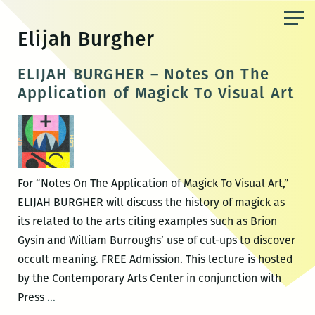
Skip
to
Elijah Burgher
the
content
ELIJAH BURGHER – Notes On The
Application of Magick To Visual Art
For “Notes On The Application of Magick To Visual Art,”
ELIJAH BURGHER will discuss the history of magick as
its related to the arts citing examples such as Brion
Gysin and William Burroughs’ use of cut-ups to discover
occult meaning. FREE Admission. This lecture is hosted
by the Contemporary Arts Center in conjunction with
ELIJAH
Press
…