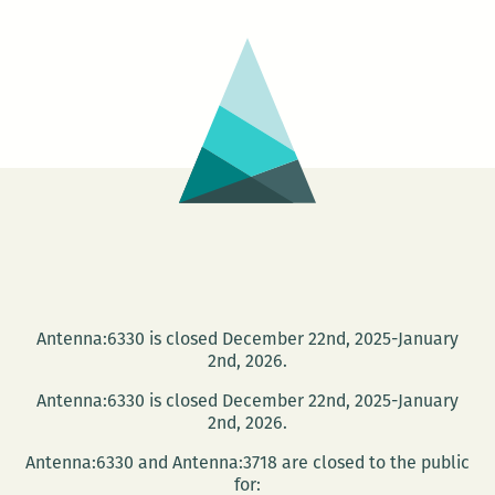
Literary
Festival
Antenna:6330 is closed December 22nd, 2025-January
2nd, 2026.
Antenna:6330 is closed December 22nd, 2025-January
2nd, 2026.
Antenna:6330 and Antenna:3718 are closed to the public
for: