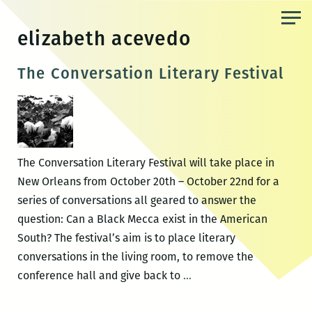
Skip
to
elizabeth acevedo
the
content
The Conversation Literary Festival
The Conversation Literary Festival will take place in
New Orleans from October 20th – October 22nd for a
series of conversations all geared to answer the
question: Can a Black Mecca exist in the American
South? The festival’s aim is to place literary
conversations in the living room, to remove the
The
conference hall and give back to
…
Conversation