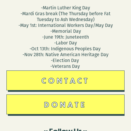
-Martin Luther King Day
-Mardi Gras break (The Thursday before Fat
Tuesday to Ash Wednesday)
-May 1st: International Workers Day/May Day
-Memorial Day
-June 19th: Juneteenth
-Labor Day
-Oct 13th: Indigenous Peoples Day
-Nov 28th: Native American Heritage Day
-Election Day
-Veterans Day
CONTACT
DONATE
Follow Us