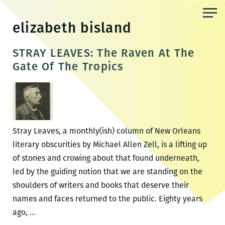
Skip
to
elizabeth bisland
the
content
STRAY LEAVES: The Raven At The
Gate Of The Tropics
Stray Leaves, a monthly(ish) column of New Orleans
literary obscurities by Michael Allen Zell, is a lifting up
of stones and crowing about that found underneath,
led by the guiding notion that we are standing on the
shoulders of writers and books that deserve their
names and faces returned to the public. Eighty years
STRAY
ago,
…