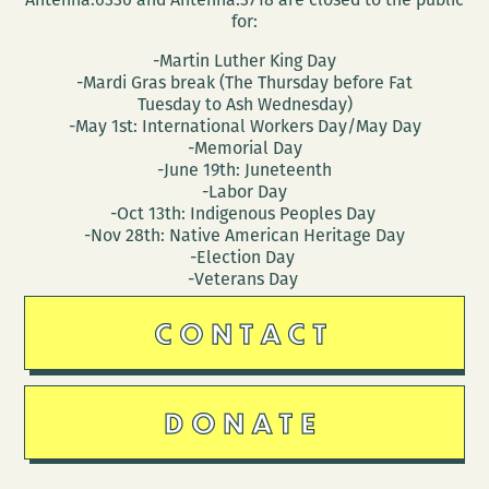
for:
-Martin Luther King Day
-Mardi Gras break (The Thursday before Fat
Tuesday to Ash Wednesday)
-May 1st: International Workers Day/May Day
-Memorial Day
-June 19th: Juneteenth
-Labor Day
-Oct 13th: Indigenous Peoples Day
-Nov 28th: Native American Heritage Day
-Election Day
-Veterans Day
CONTACT
DONATE