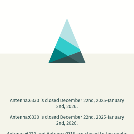
LEAVES:
The
Raven
At
The
Gate
Of
The
Tropics
Antenna:6330 is closed December 22nd, 2025-January
2nd, 2026.
Antenna:6330 is closed December 22nd, 2025-January
2nd, 2026.
Antenna:6330 and Antenna:3718 are closed to the public