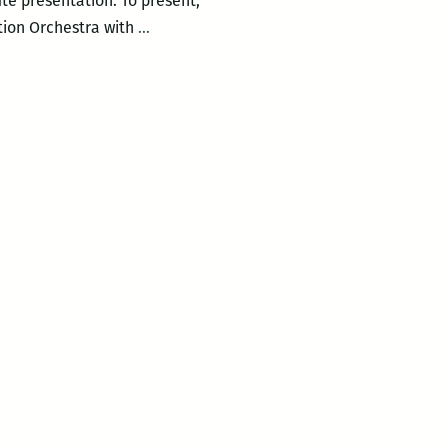
nute presentation. To present,
One
tion Orchestra with
…
Mic
at
Backatown