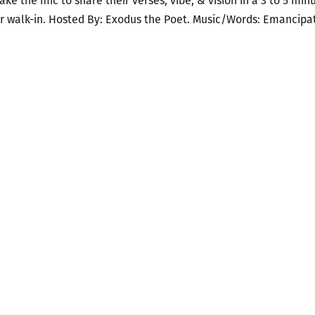
 take the mic to share their verses, vibe, & vision in a 3 to 5 mi
r walk-in. Hosted By: Exodus the Poet. Music/Words: Emancipa