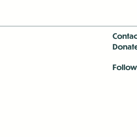
Contac
Donat
Follow
Antenna:6330 
Antenna:6330 
Antenna:6330 
-Mar