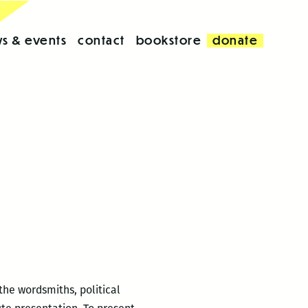
s & events
contact
bookstore
donate
the wordsmiths, political