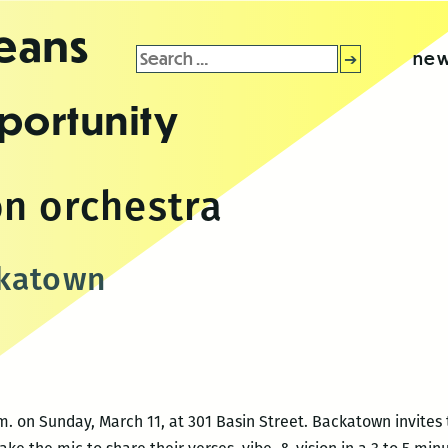
leans
Search
new
for:
portunity
n orchestra
ckatown
. on Sunday, March 11, at 301 Basin Street. Backatown invites 