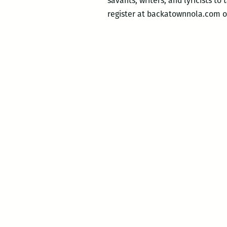
savants, writers, and lyricists to
register at backatownnola.com o