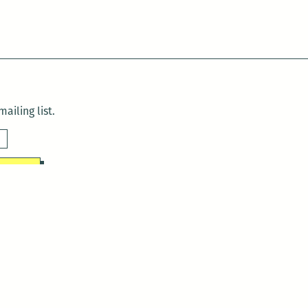
ailing list.