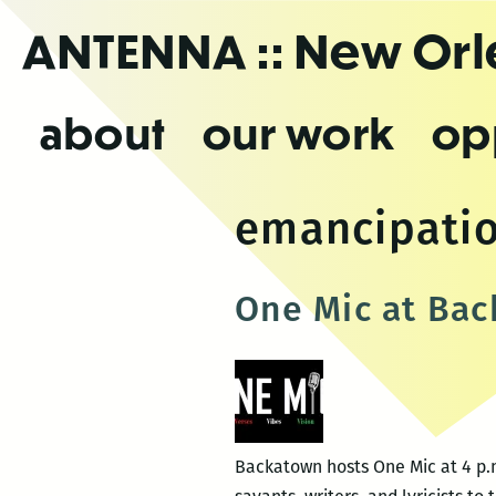
Skip
ANTENNA
:: New Or
to
the
content
about
our work
op
emancipatio
One Mic at Ba
Backatown hosts One Mic at 4 p.m