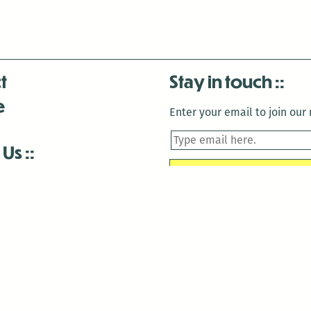
t
Stay in touch
e
Enter your email to join our m
 Us
is closed December 22nd, 2025-January 2nd, 2026.
is closed December 22nd, 2025-January 2nd, 2026.
and Antenna:3718 are closed to the public for:
tin Luther King Day