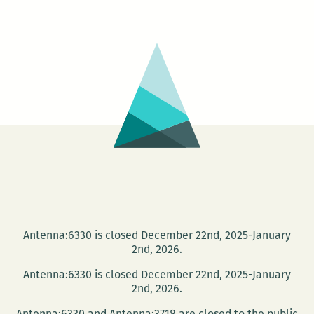
Green
Screen
–
Defend
the
Gulf
Short
Film
Showcase
Antenna:6330 is closed December 22nd, 2025-January
2nd, 2026.
Antenna:6330 is closed December 22nd, 2025-January
2nd, 2026.
Antenna:6330 and Antenna:3718 are closed to the public