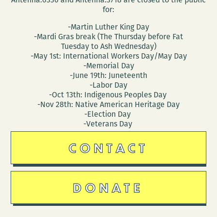
for:
-Martin Luther King Day
-Mardi Gras break (The Thursday before Fat
Tuesday to Ash Wednesday)
-May 1st: International Workers Day/May Day
-Memorial Day
-June 19th: Juneteenth
-Labor Day
-Oct 13th: Indigenous Peoples Day
-Nov 28th: Native American Heritage Day
-Election Day
-Veterans Day
CONTACT
DONATE