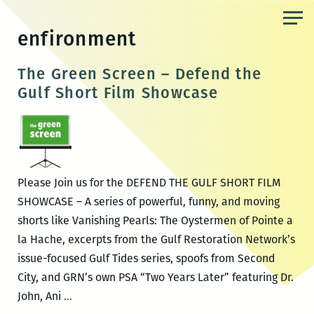
Skip
to
enfironment
the
content
The Green Screen – Defend the
Gulf Short Film Showcase
Please Join us for the DEFEND THE GULF SHORT FILM
SHOWCASE – A series of powerful, funny, and moving
shorts like Vanishing Pearls: The Oystermen of Pointe a
la Hache, excerpts from the Gulf Restoration Network’s
issue-focused Gulf Tides series, spoofs from Second
City, and GRN’s own PSA “Two Years Later” featuring Dr.
The
John, Ani
…