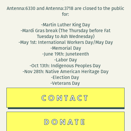
Antenna:6330 and Antenna:3718 are closed to the public
for:
-Martin Luther King Day
-Mardi Gras break (The Thursday before Fat
Tuesday to Ash Wednesday)
-May 1st: International Workers Day/May Day
-Memorial Day
-June 19th: Juneteenth
-Labor Day
-Oct 13th: Indigenous Peoples Day
-Nov 28th: Native American Heritage Day
-Election Day
-Veterans Day
CONTACT
DONATE