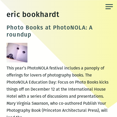
Skip
to
eric bookhardt
the
content
Photo Books at PhotoNOLA: A
roundup
This year’s PhotoNOLA festival includes a panoply of
offerings for lovers of photography books. The
PhotoNOLA Education Day: Focus on Photo Books kicks
things off on December 12 at the International House
Hotel with a series of discussions and presentations.
Mary Virginia Swanson, who co-authored Publish Your
Photography Book (Princeton Architectural Press), will