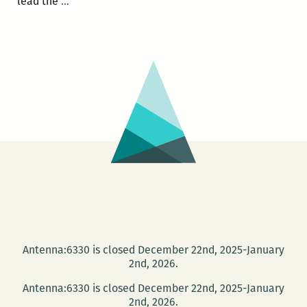
Photo
lead the
…
Books
at
PhotoNOLA:
A
roundup
Antenna:6330 is closed December 22nd, 2025-January
2nd, 2026.
Antenna:6330 is closed December 22nd, 2025-January
2nd, 2026.