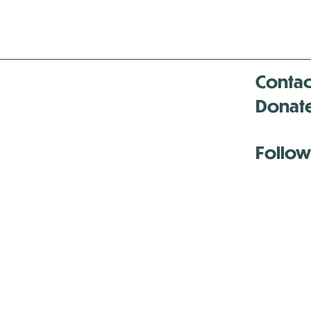
Contac
Donat
Follow
Antenna:6330 
Antenna:6330 
Antenna:6330 
-Mar