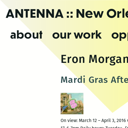
Skip
ANTENNA
:: New Or
to
the
content
about
our work
op
Eron Morga
Mardi Gras Aft
On view: March 12 – April 3, 20