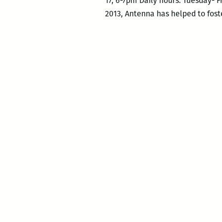
17, 6-7pm Daily hours: Tuesday- F
2013, Antenna has helped to foste