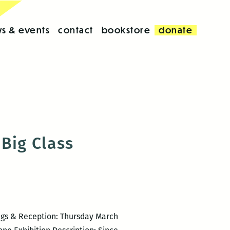
s & events
contact
bookstore
donate
Big Class
ngs & Reception: Thursday March