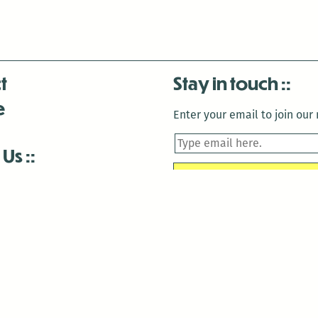
t
Stay in touch
e
Enter your email to join our m
 Us
is closed December 22nd, 2025-January 2nd, 2026.
is closed December 22nd, 2025-January 2nd, 2026.
and Antenna:3718 are closed to the public for:
tin Luther King Day