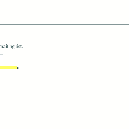
ailing list.