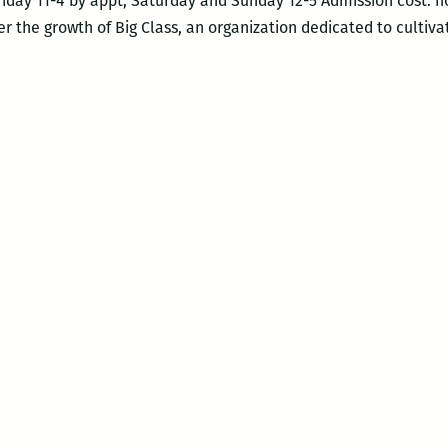
riday 11-4 by appt, Saturday and Sunday 12-5 Admission cost: n
r the growth of Big Class, an organization dedicated to cultiva