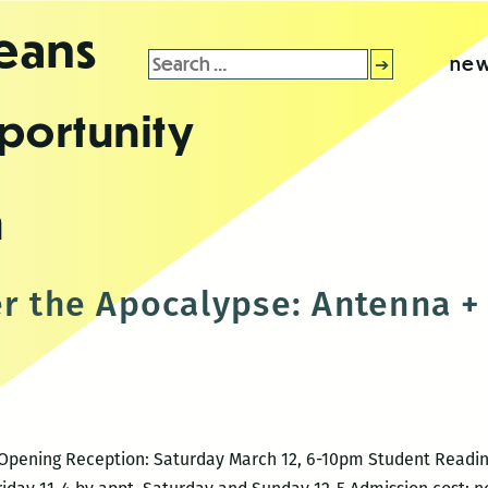
leans
Search
new
for:
portunity
n
er the Apocalypse: Antenna + 
16 Opening Reception: Saturday March 12, 6-10pm Student Readi