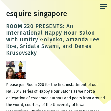
Skip
to
esquire singapore
the
content
ROOM 220 PRESENTS: An
International Happy Hour Salon
with Dmitry Golynko, Amanda Lee
Koe, Sridala Swami, and Denes
Krusovszky
Please join Room 220 for the first installment of our
Fall 2013 series of Happy Hour Salons as we host a
delegation of esteemed authors and poets from around
the world, courtesy of the University of Iowa