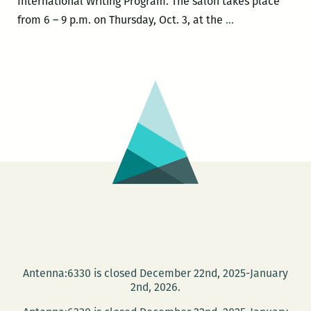
International Writing Program. The salon takes place
ROOM
from 6 – 9 p.m. on Thursday, Oct. 3, at the
…
220
PRESENTS:
An
International
Happy
Hour
Salon
with
Dmitry
Golynko,
Amanda
Lee
Koe,
Antenna:6330 is closed December 22nd, 2025-January
Sridala
2nd, 2026.
Swami,