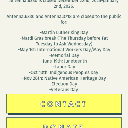
Antenna:6330 is closed December 22nd, 2025-January
and
2nd, 2026.
Denes
Antenna:6330 and Antenna:3718 are closed to the public
Krusovszky
for:
-Martin Luther King Day
-Mardi Gras break (The Thursday before Fat
Tuesday to Ash Wednesday)
-May 1st: International Workers Day/May Day
-Memorial Day
-June 19th: Juneteenth
-Labor Day
-Oct 13th: Indigenous Peoples Day
-Nov 28th: Native American Heritage Day
-Election Day
-Veterans Day
CONTACT
DONATE