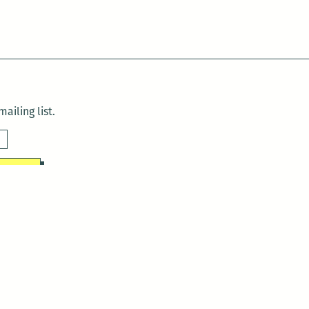
ailing list.