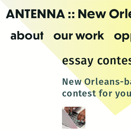
Skip
ANTENNA
:: New Or
to
the
content
about
our work
op
essay conte
New Orleans-b
contest for yo