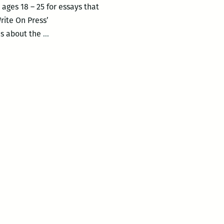
ages 18 – 25 for essays that
rite On Press’
New
tes about the
…
Orleans-
based
Write
On
Press
announces
essay
contest
for
young
black
female
writers