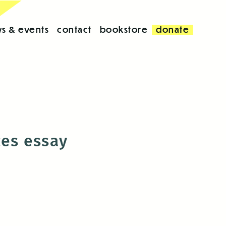
s & events
contact
bookstore
donate
es essay