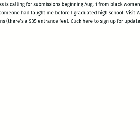
 is calling for submissions beginning Aug. 1 from black women 
 someone had taught me before I graduated high school. Visit W
ons (there’s a $35 entrance fee). Click here to sign up for upda