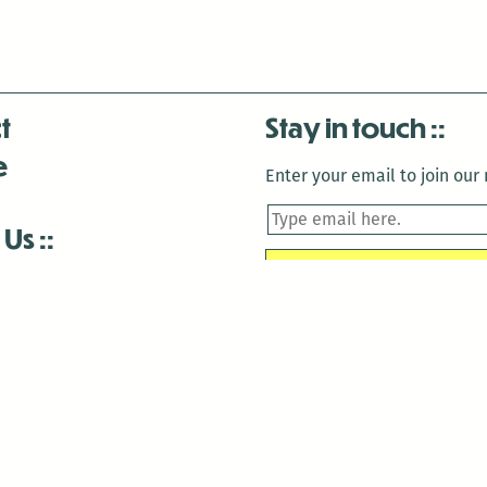
t
Stay in touch
e
Enter your email to join our m
 Us
is closed December 22nd, 2025-January 2nd, 2026.
is closed December 22nd, 2025-January 2nd, 2026.
and Antenna:3718 are closed to the public for:
tin Luther King Day