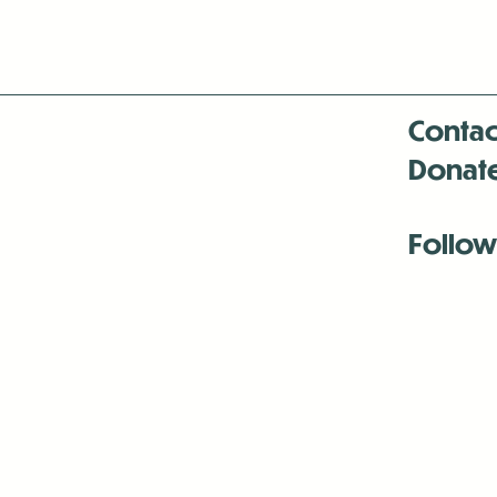
Contac
Donat
Follow
Antenna:6330 
Antenna:6330 
Antenna:6330 
-Mar