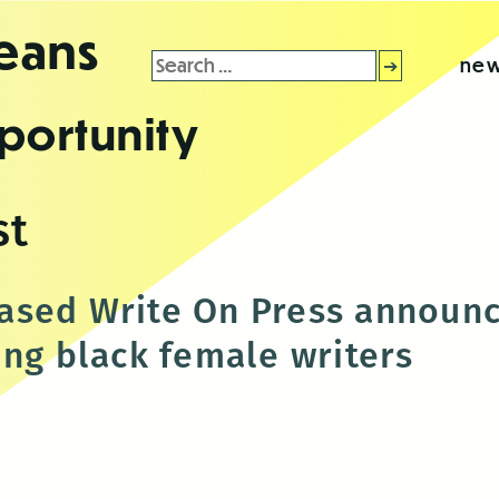
leans
Search
new
for:
portunity
st
ased Write On Press announc
ung black female writers