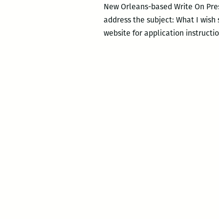
New Orleans-based Write On Press
address the subject: What I wish
website for application instructi