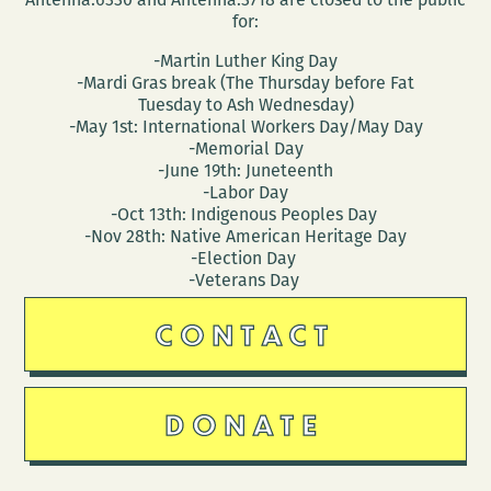
for:
-Martin Luther King Day
-Mardi Gras break (The Thursday before Fat
Tuesday to Ash Wednesday)
-May 1st: International Workers Day/May Day
-Memorial Day
-June 19th: Juneteenth
-Labor Day
-Oct 13th: Indigenous Peoples Day
-Nov 28th: Native American Heritage Day
-Election Day
-Veterans Day
CONTACT
DONATE