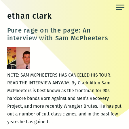
Skip
to
ethan clark
the
content
Pure rage on the page: An
interview with Sam McPheeters
NOTE: SAM MCPHEETERS HAS CANCELED HIS TOUR.
READ THE INTERVIEW ANYWAY. By Clark Allen Sam
McPheeters is best known as the frontman for 90s
hardcore bands Born Against and Men’s Recovery
Project, and more recently Wrangler Brutes. He has put
out a number of cult-classic zines, and in the past few
Pure
years he has gained
…