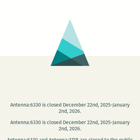
rage
on
the
page:
An
interview
with
Sam
McPheeters
Antenna:6330 is closed December 22nd, 2025-January
2nd, 2026.
Antenna:6330 is closed December 22nd, 2025-January
2nd, 2026.
Antenna:6330 and Antenna:3718 are closed to the public