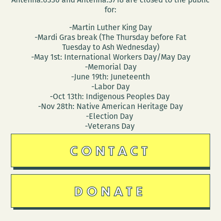
for:
-Martin Luther King Day
-Mardi Gras break (The Thursday before Fat
Tuesday to Ash Wednesday)
-May 1st: International Workers Day/May Day
-Memorial Day
-June 19th: Juneteenth
-Labor Day
-Oct 13th: Indigenous Peoples Day
-Nov 28th: Native American Heritage Day
-Election Day
-Veterans Day
CONTACT
DONATE