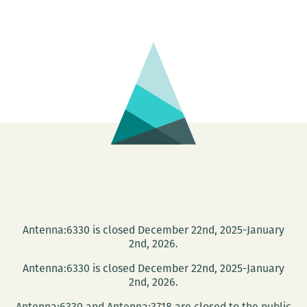
People
Say
Project
presents
Lafcadio
Hearn,
late
night
at
the
Tennessee
Williams
Festival
Antenna:6330 is closed December 22nd, 2025-January
2nd, 2026.
Antenna:6330 is closed December 22nd, 2025-January
2nd, 2026.
Antenna:6330 and Antenna:3718 are closed to the public