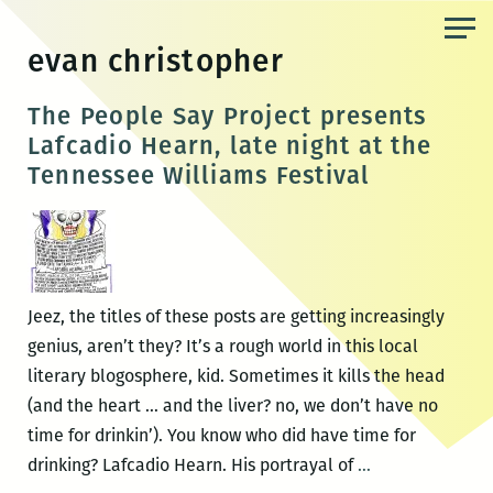
Skip
to
evan christopher
the
content
The People Say Project presents
Lafcadio Hearn, late night at the
Tennessee Williams Festival
Jeez, the titles of these posts are getting increasingly
genius, aren’t they? It’s a rough world in this local
literary blogosphere, kid. Sometimes it kills the head
(and the heart … and the liver? no, we don’t have no
time for drinkin’). You know who did have time for
The
drinking? Lafcadio Hearn. His portrayal of
…