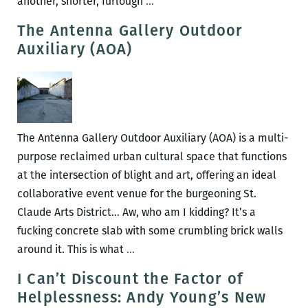
Furlough
another, shorter, furlough
…
roundup:
The Antenna Gallery Outdoor
Book
Auxiliary (AOA)
review
at
the
Oxford
American
The Antenna Gallery Outdoor Auxiliary (AOA) is a multi-
and
purpose reclaimed urban cultural space that functions
patting
at the intersection of blight and art, offering an ideal
ones
collaborative event venue for the burgeoning St.
own
Claude Arts District… Aw, who am I kidding? It’s a
back
fucking concrete slab with some crumbling brick walls
at
The
around it. This is what
…
The
Antenna
I Can’t Discount the Factor of
Lens
Gallery
Helplessness: Andy Young’s New
Outdoor