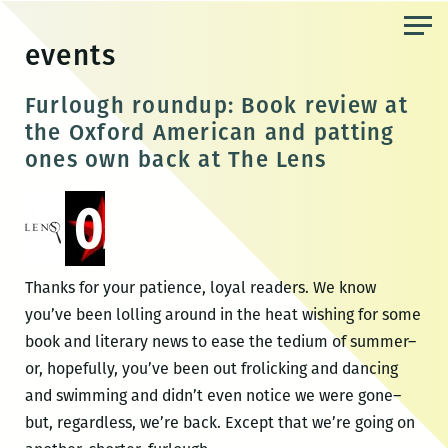
Skip
to
events
the
content
Furlough roundup: Book review at
the Oxford American and patting
ones own back at The Lens
Thanks for your patience, loyal readers. We know
you’ve been lolling around in the heat wishing for some
book and literary news to ease the tedium of summer–
or, hopefully, you’ve been out frolicking and dancing
and swimming and didn’t even notice we were gone–
but, regardless, we’re back. Except that we’re going on