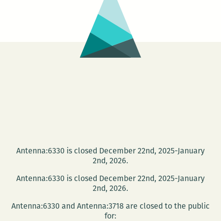
of
Helplessness:
Andy
Young’s
New
Book
on
Watching
the
Egyptian
Revolution
Antenna:6330 is closed December 22nd, 2025-January
2nd, 2026.
Antenna:6330 is closed December 22nd, 2025-January
2nd, 2026.
Antenna:6330 and Antenna:3718 are closed to the public
for: