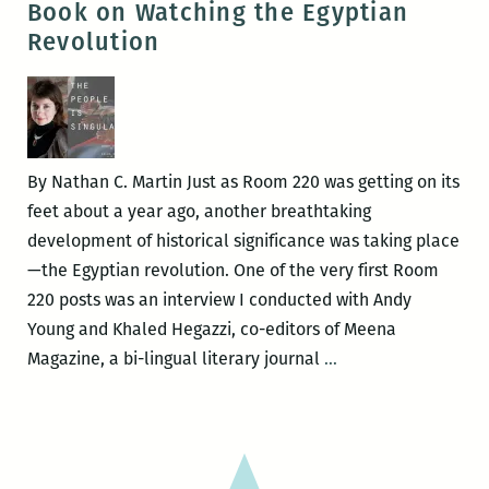
Book on Watching the Egyptian
Auxiliary
Revolution
(AOA)
By Nathan C. Martin Just as Room 220 was getting on its
feet about a year ago, another breathtaking
development of historical significance was taking place
—the Egyptian revolution. One of the very first Room
220 posts was an interview I conducted with Andy
Young and Khaled Hegazzi, co-editors of Meena
I
Magazine, a bi-lingual literary journal
…
Can’t
Discount
the
Factor