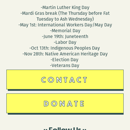
-Martin Luther King Day
-Mardi Gras break (The Thursday before Fat
Tuesday to Ash Wednesday)
-May 1st: International Workers Day/May Day
-Memorial Day
-June 19th: Juneteenth
-Labor Day
-Oct 13th: Indigenous Peoples Day
-Nov 28th: Native American Heritage Day
-Election Day
-Veterans Day
CONTACT
DONATE
Follow Us