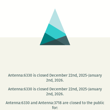
Loving
Festival
–
NATIVE.
HOMELA
EXILE.
Antenna:6330 is closed December 22nd, 2025-January
2nd, 2026.
Antenna:6330 is closed December 22nd, 2025-January
2nd, 2026.
Antenna:6330 and Antenna:3718 are closed to the public
for: