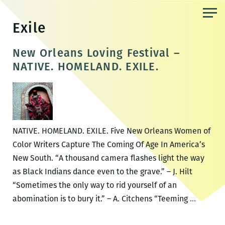
Skip
to
Exile
the
content
New Orleans Loving Festival –
NATIVE. HOMELAND. EXILE.
NATIVE. HOMELAND. EXILE. Five New Orleans Women of
Color Writers Capture The Coming Of Age In America’s
New South. “A thousand camera flashes light the way
as Black Indians dance even to the grave.” – J. Hilt
“Sometimes the only way to rid yourself of an
New
abomination is to bury it.” – A. Citchens “Teeming
…
Orleans