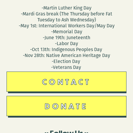
-Martin Luther King Day
-Mardi Gras break (The Thursday before Fat
Tuesday to Ash Wednesday)
-May 1st: International Workers Day/May Day
-Memorial Day
-June 19th: Juneteenth
-Labor Day
-Oct 13th: Indigenous Peoples Day
-Nov 28th: Native American Heritage Day
-Election Day
-Veterans Day
CONTACT
DONATE
Follow Us