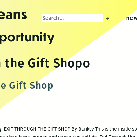
leans
Search
new
for:
portunity
 the Gift Shopo
he Gift Shop
ng: EXIT THROUGH THE GIFT SHOP By Banksy This is the inside sto