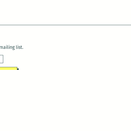
ailing list.