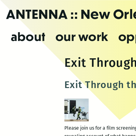
Skip
ANTENNA
:: New Or
to
the
content
about
our work
op
Exit Through
Exit Through t
Please join us for a film screeni