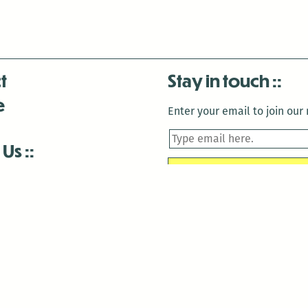
t
Stay in touch
e
Enter your email to join our m
 Us
is closed December 22nd, 2025-January 2nd, 2026.
is closed December 22nd, 2025-January 2nd, 2026.
and Antenna:3718 are closed to the public for:
tin Luther King Day