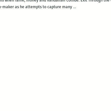
ns when fame, money and vandalism collide. Exit Through the G
Exit
m-maker as he attempts to capture many
…
Through
the
Gift
Shop