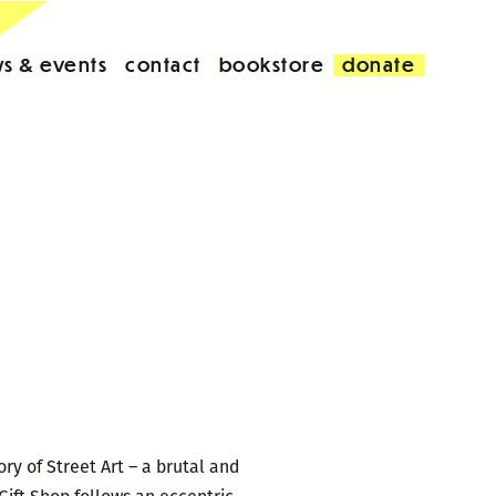
s & events
contact
bookstore
donate
ry of Street Art – a brutal and