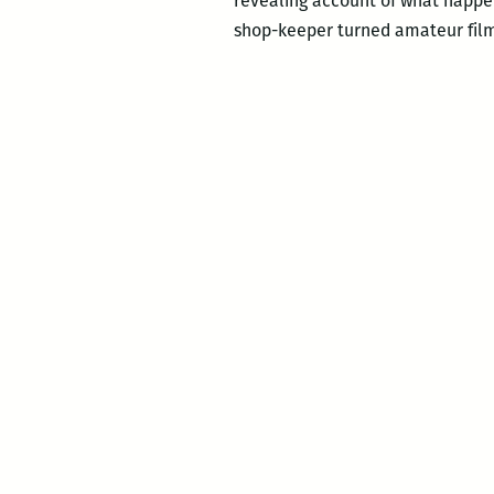
revealing account of what happe
shop-keeper turned amateur fil