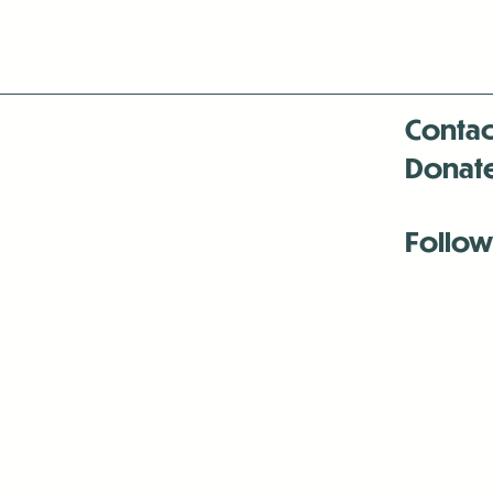
Contac
Donat
Follow
Antenna:6330 
Antenna:6330 
Antenna:6330 
-Mar