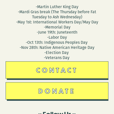
-Martin Luther King Day
-Mardi Gras break (The Thursday before Fat
Tuesday to Ash Wednesday)
-May 1st: International Workers Day/May Day
-Memorial Day
-June 19th: Juneteenth
-Labor Day
-Oct 13th: Indigenous Peoples Day
-Nov 28th: Native American Heritage Day
-Election Day
-Veterans Day
CONTACT
DONATE
Follow Us