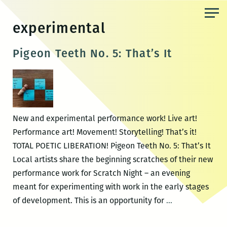
Skip
to
experimental
the
content
Pigeon Teeth No. 5: That’s It
New and experimental performance work! Live art!
Performance art! Movement! Storytelling! That’s it!
TOTAL POETIC LIBERATION! Pigeon Teeth No. 5: That’s It
Local artists share the beginning scratches of their new
performance work for Scratch Night – an evening
meant for experimenting with work in the early stages
Pigeon
of development. This is an opportunity for
…
Teeth