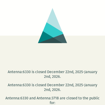
No.
5:
That’s
It
Antenna:6330 is closed December 22nd, 2025-January
2nd, 2026.
Antenna:6330 is closed December 22nd, 2025-January
2nd, 2026.
Antenna:6330 and Antenna:3718 are closed to the public
for: